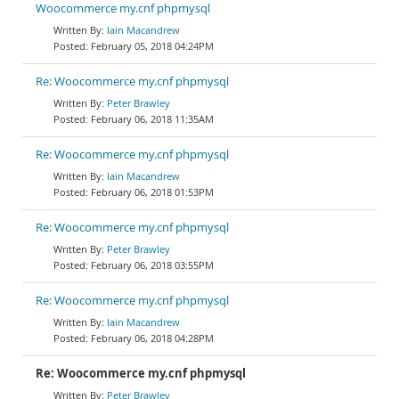
Woocommerce my.cnf phpmysql
Iain Macandrew
February 05, 2018 04:24PM
Re: Woocommerce my.cnf phpmysql
Peter Brawley
February 06, 2018 11:35AM
Re: Woocommerce my.cnf phpmysql
Iain Macandrew
February 06, 2018 01:53PM
Re: Woocommerce my.cnf phpmysql
Peter Brawley
February 06, 2018 03:55PM
Re: Woocommerce my.cnf phpmysql
Iain Macandrew
February 06, 2018 04:28PM
Re: Woocommerce my.cnf phpmysql
Peter Brawley