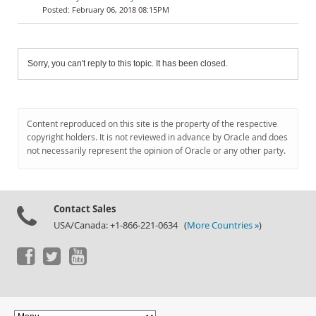
February 06, 2018 08:15PM
Sorry, you can't reply to this topic. It has been closed.
Content reproduced on this site is the property of the respective
copyright holders. It is not reviewed in advance by Oracle and does
not necessarily represent the opinion of Oracle or any other party.
Contact Sales
USA/Canada: +1-866-221-0634 (
More Countries »
)