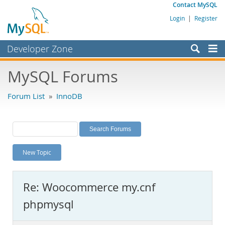
Contact MySQL
Login
|
Register
Developer Zone
Forums
MySQL Forums
Bugs
Forum List
»
InnoDB
Worklog
Labs
Planet MySQL
New Topic
News and Events
Community
Re: Woocommerce my.cnf
MySQL.com
phpmysql
Downloads