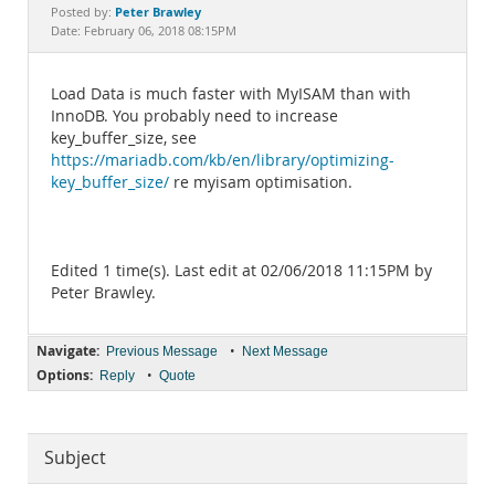
Documentation
Peter Brawley
Posted by:
Date: February 06, 2018 08:15PM
Load Data is much faster with MyISAM than with
InnoDB. You probably need to increase
key_buffer_size, see
https://mariadb.com/kb/en/library/optimizing-
key_buffer_size/
re myisam optimisation.
Edited 1 time(s). Last edit at 02/06/2018 11:15PM by
Peter Brawley.
Navigate:
•
Previous Message
Next Message
Options:
•
Reply
Quote
Subject