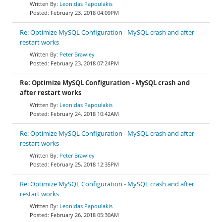
Leonidas Papoulakis
February 23, 2018 04:09PM
Re: Optimize MySQL Configuration - MySQL crash and after
restart works
Peter Brawley
February 23, 2018 07:24PM
Re: Optimize MySQL Configuration - MySQL crash and
after restart works
Leonidas Papoulakis
February 24, 2018 10:42AM
Re: Optimize MySQL Configuration - MySQL crash and after
restart works
Peter Brawley
February 25, 2018 12:35PM
Re: Optimize MySQL Configuration - MySQL crash and after
restart works
Leonidas Papoulakis
February 26, 2018 05:30AM