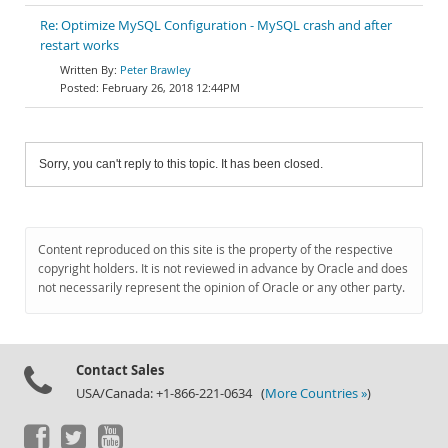
Re: Optimize MySQL Configuration - MySQL crash and after
restart works
Peter Brawley
February 26, 2018 12:44PM
Sorry, you can't reply to this topic. It has been closed.
Content reproduced on this site is the property of the respective
copyright holders. It is not reviewed in advance by Oracle and does
not necessarily represent the opinion of Oracle or any other party.
Contact Sales
USA/Canada: +1-866-221-0634 (
More Countries »
)