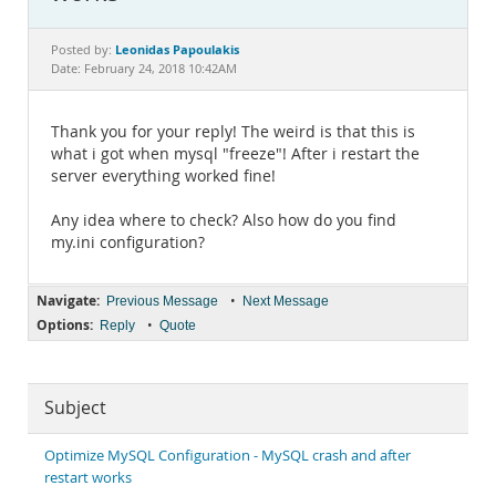
Documentation
Leonidas Papoulakis
Posted by:
Date: February 24, 2018 10:42AM
Thank you for your reply! The weird is that this is
what i got when mysql "freeze"! After i restart the
server everything worked fine!
Any idea where to check? Also how do you find
my.ini configuration?
Navigate:
•
Previous Message
Next Message
Options:
•
Reply
Quote
Subject
Optimize MySQL Configuration - MySQL crash and after
restart works