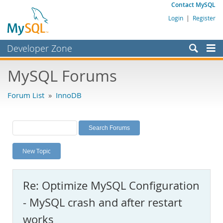
Contact MySQL
Login
|
Register
Developer Zone
Forums
MySQL Forums
Bugs
Forum List
»
InnoDB
Worklog
Labs
Planet MySQL
New Topic
News and Events
Community
Re: Optimize MySQL Configuration
MySQL.com
- MySQL crash and after restart
Downloads
works