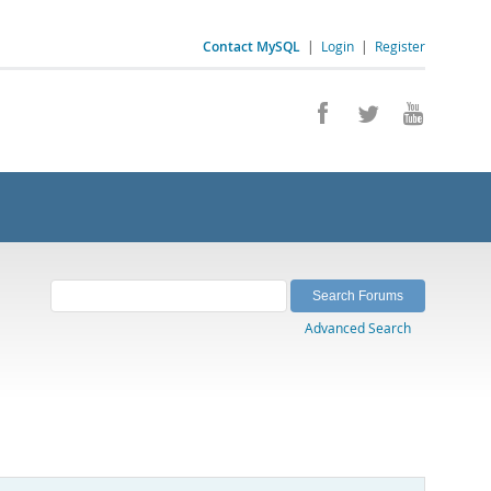
Contact MySQL
|
Login
|
Register
Advanced Search