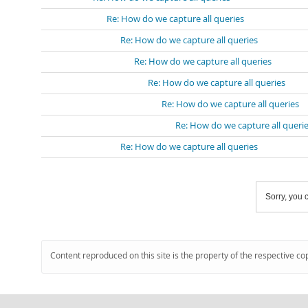
Re: How do we capture all queries
Re: How do we capture all queries
Re: How do we capture all queries
Re: How do we capture all queries
Re: How do we capture all queries
Re: How do we capture all queri
Re: How do we capture all queries
Sorry, you c
Content reproduced on this site is the property of the respective co