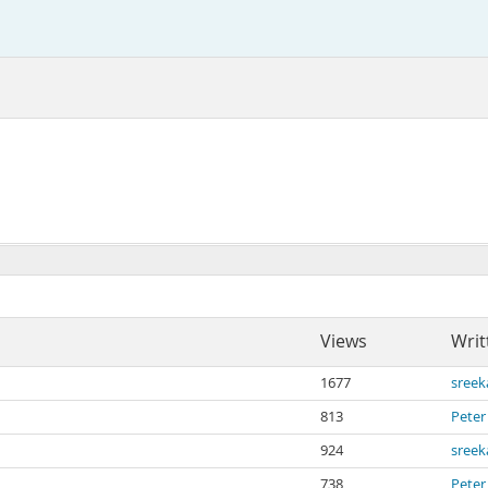
Views
Writ
1677
sree
813
Peter
924
sree
738
Peter