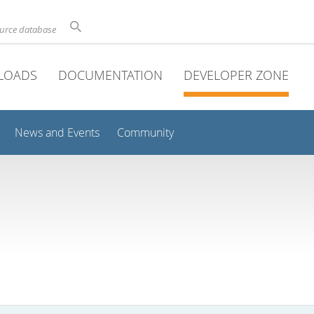
ource database
LOADS
DOCUMENTATION
DEVELOPER ZONE
News and Events
Community