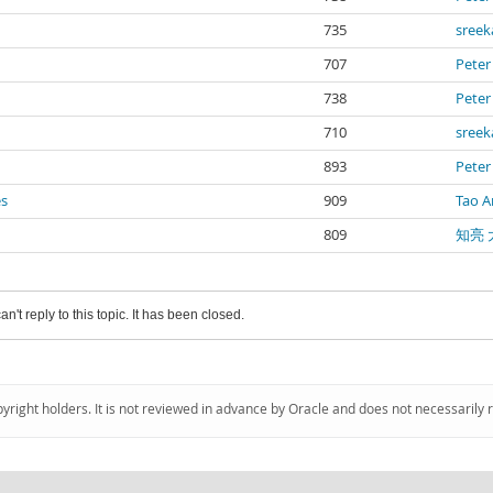
735
sree
707
Peter
738
Peter
710
sree
893
Peter
es
909
Tao A
809
知亮 
an't reply to this topic. It has been closed.
pyright holders. It is not reviewed in advance by Oracle and does not necessarily 