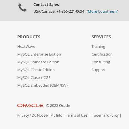
Contact Sales
USA/Canada: +1-866-221-0634 (
More Countries »
)
PRODUCTS
SERVICES
HeatWave
Training
MySQL Enterprise Edition
Certification
MySQL Standard Edition
Consulting
MySQL Classic Edition
Support
MySQL Cluster CGE
MySQL Embedded (OEM/ISV)
© 2022 Oracle
Privacy
/
Do Not Sell My Info
|
Terms of Use
|
Trademark Policy
|