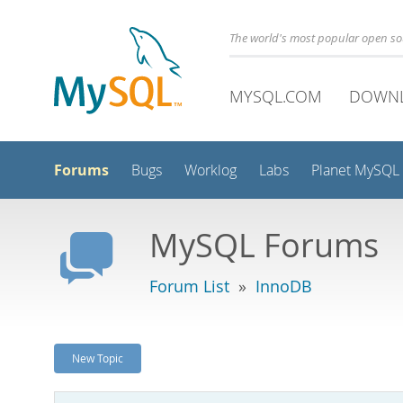
The world's most popular open s
MYSQL.COM
DOWN
Forums
Bugs
Worklog
Labs
Planet MySQL
MySQL Forums
Forum List
»
InnoDB
New Topic