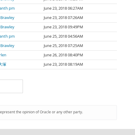
kanth pm
June 23, 2018 06:27AM
 Brawley
June 23, 2018 07:26AM
 Brawley
June 23, 2018 09:49PM
kanth pm
June 25, 2018 04:56AM
 Brawley
June 25, 2018 07:25AM
rlen
June 26, 2018 08:40PM
大塚
June 23, 2018 08:19AM
represent the opinion of Oracle or any other party.