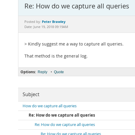
Re: How do we capture all queries
Peter Brawley
Posted by:
Date: June 19, 2018 09:19AM
> Kindly suggest me a way to capture all queries.
That method is the general log.
Options:
•
Reply
Quote
Subject
How do we capture all queries
Re: How do we capture all queries
Re: How do we capture all queries
Re: How do we capture all queries