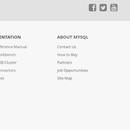
ENTATION
ABOUT MYSQL
ference Manual
Contact Us
orkbench
How to Buy
B Cluster
Partners
nnectors
Job Opportunities
des
Site Map