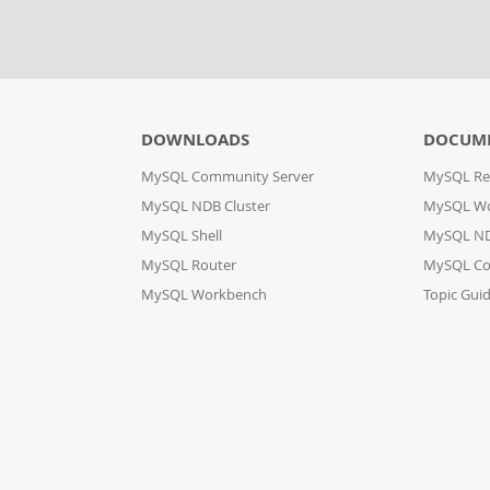
DOWNLOADS
DOCUM
MySQL Community Server
MySQL Re
MySQL NDB Cluster
MySQL W
MySQL Shell
MySQL ND
MySQL Router
MySQL Co
MySQL Workbench
Topic Gui