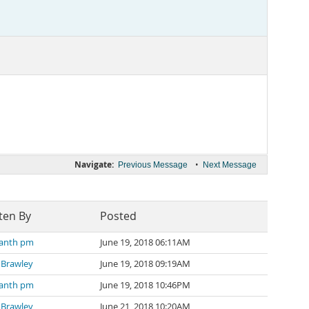
Navigate:
•
Previous Message
Next Message
ten By
Posted
kanth pm
June 19, 2018 06:11AM
 Brawley
June 19, 2018 09:19AM
kanth pm
June 19, 2018 10:46PM
 Brawley
June 21, 2018 10:20AM