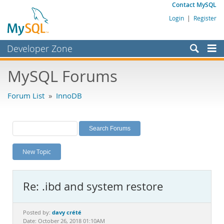
Contact MySQL
Login
|
Register
Developer Zone
Forums
MySQL Forums
Bugs
Forum List
»
InnoDB
Worklog
Labs
Planet MySQL
New Topic
News and Events
Community
Re: .ibd and system restore
MySQL.com
Downloads
davy crété
Posted by:
Date: October 26, 2018 01:10AM