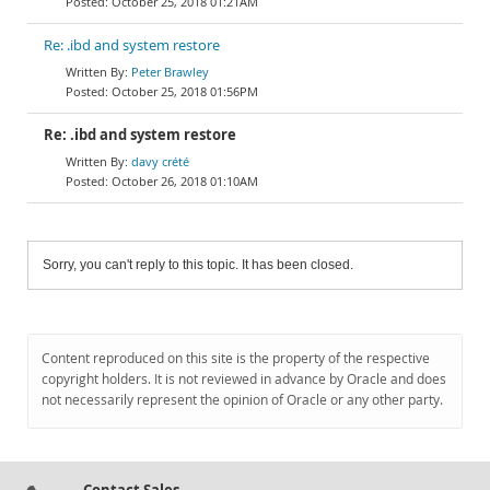
October 25, 2018 01:21AM
Re: .ibd and system restore
Peter Brawley
October 25, 2018 01:56PM
Re: .ibd and system restore
davy crété
October 26, 2018 01:10AM
Sorry, you can't reply to this topic. It has been closed.
Content reproduced on this site is the property of the respective
copyright holders. It is not reviewed in advance by Oracle and does
not necessarily represent the opinion of Oracle or any other party.