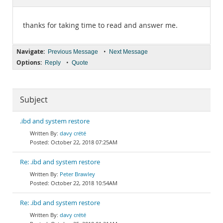
Documentation
thanks for taking time to read and answer me.
Navigate:
•
Previous Message
Next Message
Options:
•
Reply
Quote
Subject
.ibd and system restore
davy crété
October 22, 2018 07:25AM
Re: .ibd and system restore
Peter Brawley
October 22, 2018 10:54AM
Re: .ibd and system restore
davy crété