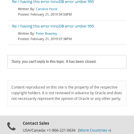
Re: I having this error InnoDB error umber 995
Candice Horie
February 21, 2019 04:50PM
Re: I having this error InnoDB error umber 995
Peter Brawley
February 21, 2019 07:38PM
Sorry, you can't reply to this topic. It has been closed.
Content reproduced on this site is the property of the respective
copyright holders. It is not reviewed in advance by Oracle and does
not necessarily represent the opinion of Oracle or any other party.
Contact Sales
USA/Canada: +1-866-221-0634 (
More Countries »
)