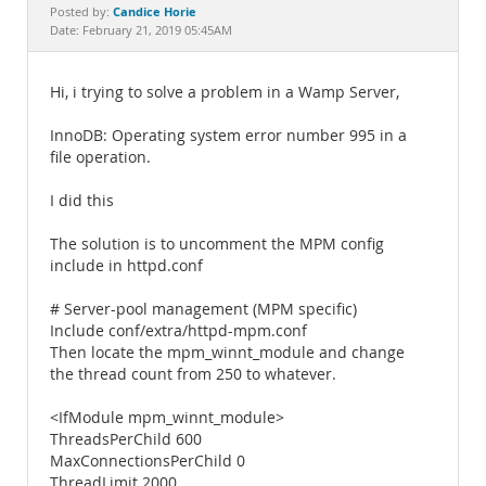
Documentation
Candice Horie
Posted by:
Date: February 21, 2019 05:45AM
Hi, i trying to solve a problem in a Wamp Server,
InnoDB: Operating system error number 995 in a
file operation.
I did this
The solution is to uncomment the MPM config
include in httpd.conf
# Server-pool management (MPM specific)
Include conf/extra/httpd-mpm.conf
Then locate the mpm_winnt_module and change
the thread count from 250 to whatever.
<IfModule mpm_winnt_module>
ThreadsPerChild 600
MaxConnectionsPerChild 0
ThreadLimit 2000