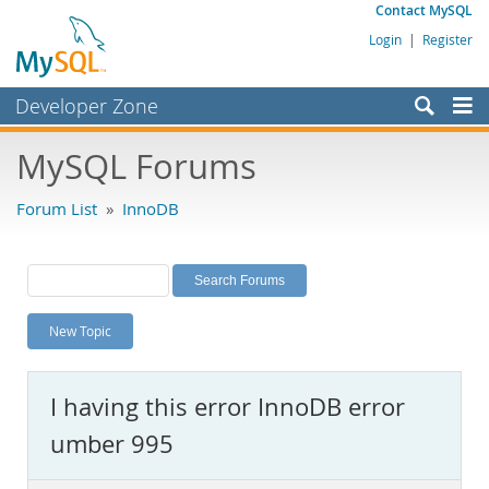
Contact MySQL
Login
|
Register
Developer Zone
Forums
MySQL Forums
Bugs
Forum List
»
InnoDB
Worklog
Labs
Planet MySQL
New Topic
News and Events
Community
I having this error InnoDB error
MySQL.com
umber 995
Downloads