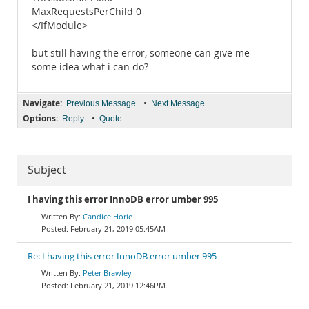
MaxRequestsPerChild 0
</IfModule>
but still having the error, someone can give me
some idea what i can do?
Navigate:
•
Previous Message
Next Message
Options:
•
Reply
Quote
Subject
I having this error InnoDB error umber 995
Candice Horie
February 21, 2019 05:45AM
Re: I having this error InnoDB error umber 995
Peter Brawley
February 21, 2019 12:46PM