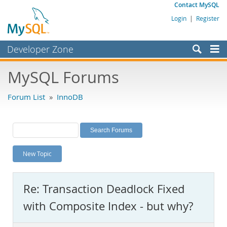
Contact MySQL
Login
|
Register
Developer Zone
Forums
MySQL Forums
Bugs
Forum List
»
InnoDB
Worklog
Labs
Planet MySQL
New Topic
News and Events
Community
Re: Transaction Deadlock Fixed
MySQL.com
with Composite Index - but why?
Downloads