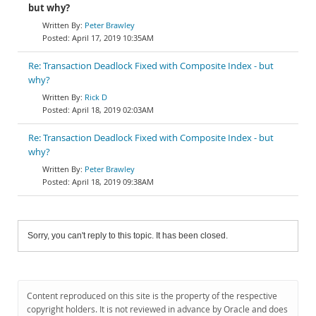
but why?
Peter Brawley
April 17, 2019 10:35AM
Re: Transaction Deadlock Fixed with Composite Index - but
why?
Rick D
April 18, 2019 02:03AM
Re: Transaction Deadlock Fixed with Composite Index - but
why?
Peter Brawley
April 18, 2019 09:38AM
Sorry, you can't reply to this topic. It has been closed.
Content reproduced on this site is the property of the respective
copyright holders. It is not reviewed in advance by Oracle and does