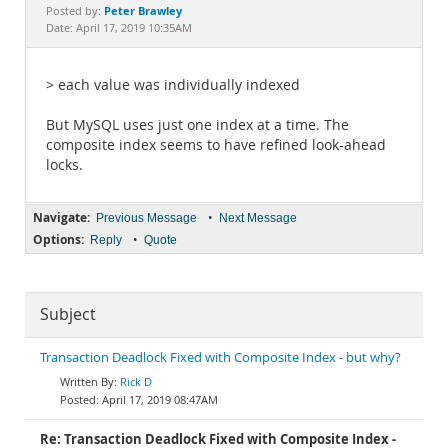
Documentation
Peter Brawley
Posted by:
Date: April 17, 2019 10:35AM
> each value was individually indexed
But MySQL uses just one index at a time. The
composite index seems to have refined look-ahead
locks.
Navigate:
•
Previous Message
Next Message
Options:
•
Reply
Quote
Subject
Transaction Deadlock Fixed with Composite Index - but why?
Rick D
April 17, 2019 08:47AM
Re: Transaction Deadlock Fixed with Composite Index -