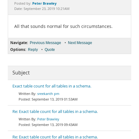
Documentation
Peter Brawley
Posted by:
Date: September 23, 2019 10:21AM
All that sounds normal for such circumstances.
Navigate:
•
Previous Message
Next Message
Options:
•
Reply
Quote
Subject
Exact table count for all tables in a schema.
sreekanth pm
September 13, 2019 01:53AM
Re: Exact table count for all tables in a schema.
Peter Brawley
September 13, 2019 09:43AM
Re: Exact table count for all tables in a schema.