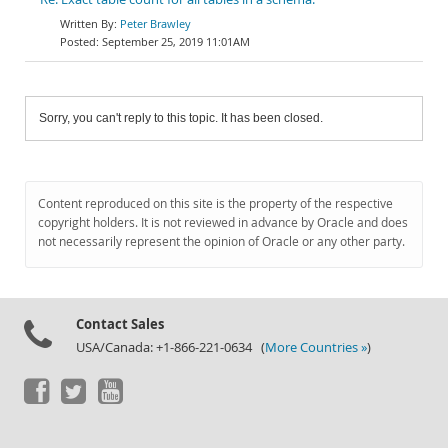
Peter Brawley
September 25, 2019 11:01AM
Sorry, you can't reply to this topic. It has been closed.
Content reproduced on this site is the property of the respective
copyright holders. It is not reviewed in advance by Oracle and does
not necessarily represent the opinion of Oracle or any other party.
Contact Sales
USA/Canada: +1-866-221-0634 (
More Countries »
)