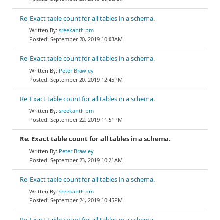
Re: Exact table count for all tables in a schema.
sreekanth pm
September 20, 2019 10:03AM
Re: Exact table count for all tables in a schema.
Peter Brawley
September 20, 2019 12:45PM
Re: Exact table count for all tables in a schema.
sreekanth pm
September 22, 2019 11:51PM
Re: Exact table count for all tables in a schema.
Peter Brawley
September 23, 2019 10:21AM
Re: Exact table count for all tables in a schema.
sreekanth pm
September 24, 2019 10:45PM
Re: Exact table count for all tables in a schema.