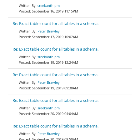
sreekanth pm
September 16, 2019 11:15PM
Re: Exact table count for all tables in a schema.
Peter Brawley
September 17, 2019 10:07AM
Re: Exact table count for all tables in a schema.
sreekanth pm
September 19, 2019 12:24AM
Re: Exact table count for all tables in a schema.
Peter Brawley
September 19, 2019 09:38AM
Re: Exact table count for all tables in a schema.
sreekanth pm
September 20, 2019 04:04AM
Re: Exact table count for all tables in a schema.
Peter Brawley
September 20, 2019 09:50AM