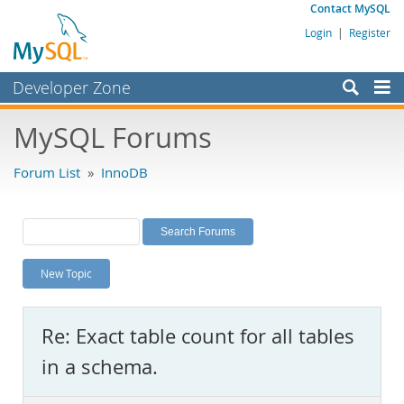
Contact MySQL
Login
|
Register
Developer Zone
Forums
MySQL Forums
Bugs
Forum List
»
InnoDB
Worklog
Labs
Planet MySQL
New Topic
News and Events
Community
Re: Exact table count for all tables
MySQL.com
in a schema.
Downloads