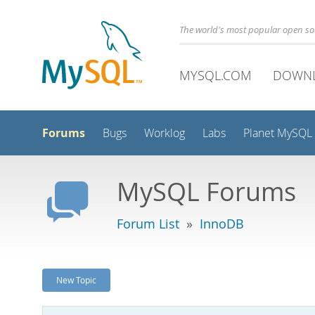
The world's most popular open s
MYSQL.COM
DOWN
Forums
Bugs
Worklog
Labs
Planet MySQL
MySQL Forums
Forum List
»
InnoDB
New Topic