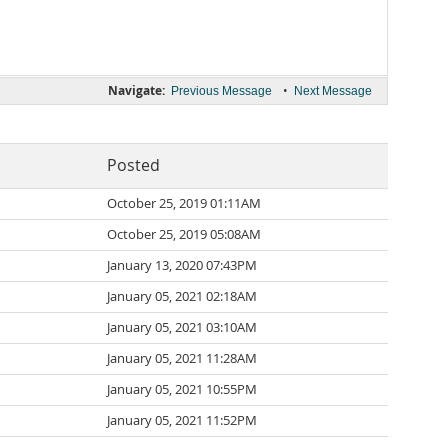
Navigate:
•
Previous Message
Next Message
Posted
October 25, 2019 01:11AM
October 25, 2019 05:08AM
January 13, 2020 07:43PM
January 05, 2021 02:18AM
January 05, 2021 03:10AM
January 05, 2021 11:28AM
January 05, 2021 10:55PM
January 05, 2021 11:52PM