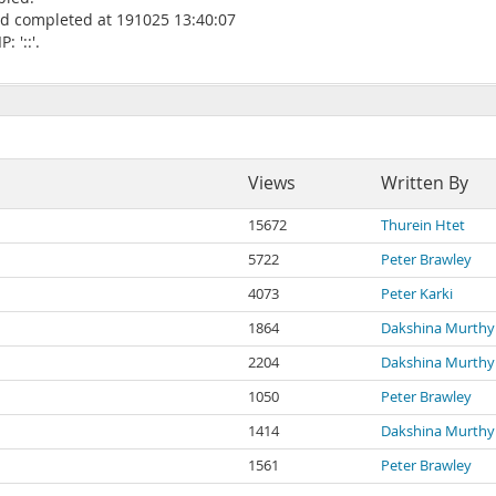
oad completed at 191025 13:40:07
 '::'.
Views
Written By
15672
Thurein Htet
5722
Peter Brawley
4073
Peter Karki
1864
Dakshina Murthy
2204
Dakshina Murthy
1050
Peter Brawley
1414
Dakshina Murthy
1561
Peter Brawley