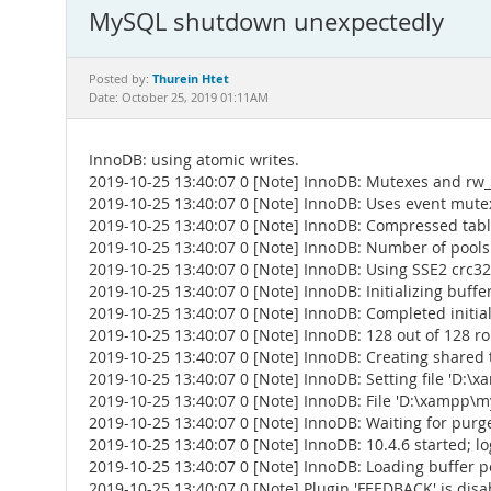
MySQL shutdown unexpectedly
Thurein Htet
Posted by:
Date: October 25, 2019 01:11AM
InnoDB: using atomic writes.
2019-10-25 13:40:07 0 [Note] InnoDB: Mutexes and rw_
2019-10-25 13:40:07 0 [Note] InnoDB: Uses event mute
2019-10-25 13:40:07 0 [Note] InnoDB: Compressed table
2019-10-25 13:40:07 0 [Note] InnoDB: Number of pools
2019-10-25 13:40:07 0 [Note] InnoDB: Using SSE2 crc32
2019-10-25 13:40:07 0 [Note] InnoDB: Initializing buffer
2019-10-25 13:40:07 0 [Note] InnoDB: Completed initial
2019-10-25 13:40:07 0 [Note] InnoDB: 128 out of 128 ro
2019-10-25 13:40:07 0 [Note] InnoDB: Creating shared 
2019-10-25 13:40:07 0 [Note] InnoDB: Setting file 'D:\xa
2019-10-25 13:40:07 0 [Note] InnoDB: File 'D:\xampp\m
2019-10-25 13:40:07 0 [Note] InnoDB: Waiting for purge
2019-10-25 13:40:07 0 [Note] InnoDB: 10.4.6 started; 
2019-10-25 13:40:07 0 [Note] InnoDB: Loading buffer 
2019-10-25 13:40:07 0 [Note] Plugin 'FEEDBACK' is disa