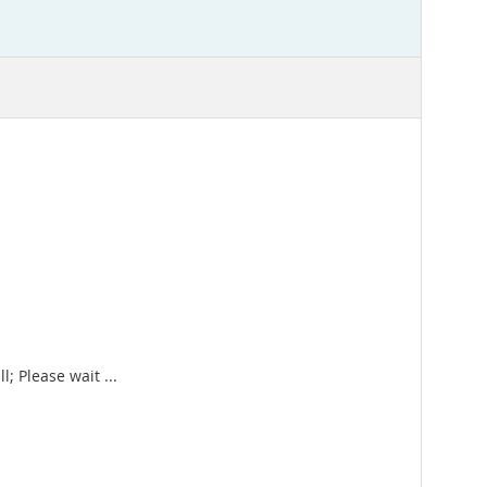
; Please wait ...