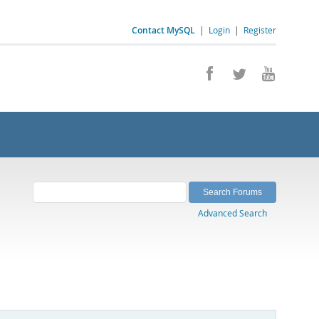
Contact MySQL
|
Login
|
Register
Advanced Search