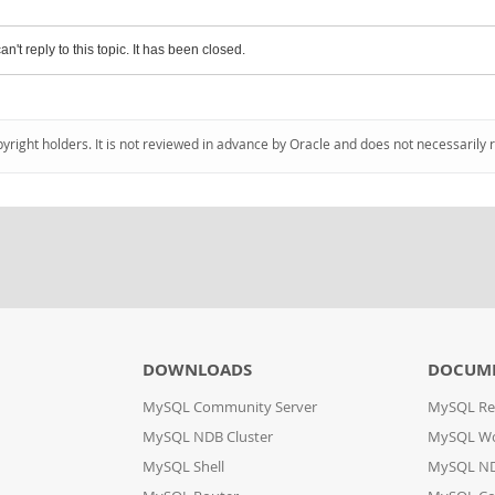
an't reply to this topic. It has been closed.
pyright holders. It is not reviewed in advance by Oracle and does not necessarily 
DOWNLOADS
DOCUM
MySQL Community Server
MySQL Re
MySQL NDB Cluster
MySQL W
MySQL Shell
MySQL ND