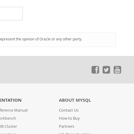
represent the opinion of Oracle or any other party.
ENTATION
ABOUT MYSQL
ference Manual
Contact Us
orkbench
How to Buy
B Cluster
Partners