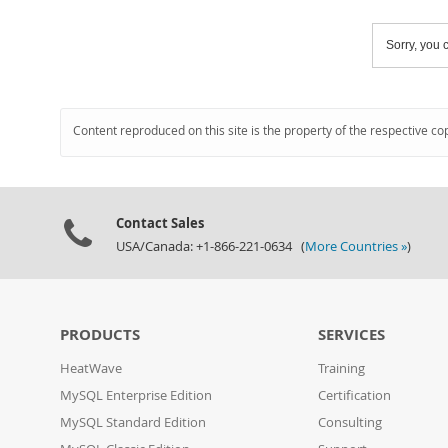
Sorry, you c
Content reproduced on this site is the property of the respective co
Contact Sales
USA/Canada: +1-866-221-0634 (
More Countries »
)
PRODUCTS
SERVICES
HeatWave
Training
MySQL Enterprise Edition
Certification
MySQL Standard Edition
Consulting