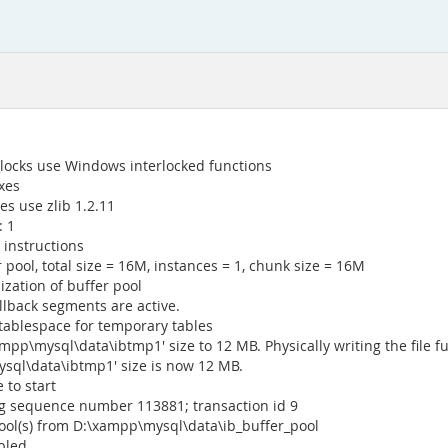
locks use Windows interlocked functions
xes
s use zlib 1.2.11
: 1
 instructions
 pool, total size = 16M, instances = 1, chunk size = 16M
ization of buffer pool
llback segments are active.
tablespace for temporary tables
mpp\mysql\data\ibtmp1' size to 12 MB. Physically writing the file full
ysql\data\ibtmp1' size is now 12 MB.
 to start
log sequence number 113881; transaction id 9
pool(s) from D:\xampp\mysql\data\ib_buffer_pool
bled.