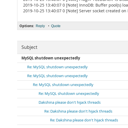
2019-10-25 13:40:07 0 [Note] InnoDB: Buffer pool(s) l
2019-10-25 13:40:07 0 [Note] Server socket created on IP:
Options:
•
Reply
Quote
Subject
MySQL shutdown unexpectedly
Re: MySQL shutdown unexpectedly
Re: MySQL shutdown unexpectedly
Re: MySQL shutdown unexpectedly
Re: MySQL shutdown unexpectedly
Dakshina please don't hijack threads
Re: Dakshina please don't hijack threads
Re: Dakshina please don't hijack threads