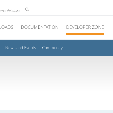
ource database
LOADS
DOCUMENTATION
DEVELOPER ZONE
News and Events
Community