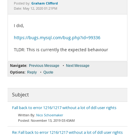
Documentation
Graham Clifford
Posted by:
Date: May 12, 2020 01:21PM
I did,
https://bugs.mysql.com/bug.php?id=99336
TLDR: This is currently the expected behaviour
Navigate:
•
Previous Message
Next Message
Options:
•
Reply
Quote
Subject
Fall back to error 1216/1217 without a lot of ddl user rights
Nico Schoemaker
November 13, 2019 03:43AM
Re: Fall back to error 1216/1217 without a lot of ddl user rights