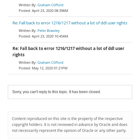
Graham Clifford
April 23, 2020 08:39AM
Re: Fall back to error 1216/1217 without a lot of ddl user rights
Peter Brawley
April 23, 2020 10:45AM
Re: Fall back to error 1216/1217 without a lot of ddl user
rights
Graham Clifford
May 12, 2020 01:21PM
Sorry, you can't reply to this topic. It has been closed.
Content reproduced on this site is the property of the respective
copyright holders. It is not reviewed in advance by Oracle and does
not necessarily represent the opinion of Oracle or any other party.