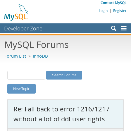
Contact MySQL
Login
|
Register
Developer Zone
Forums
MySQL Forums
Bugs
Forum List
»
InnoDB
Worklog
Labs
Planet MySQL
New Topic
News and Events
Community
Re: Fall back to error 1216/1217
MySQL.com
without a lot of ddl user rights
Downloads