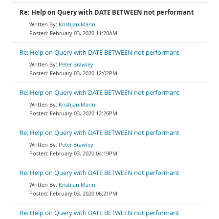
Re: Help on Query with DATE BETWEEN not performant
Kristijan Marin
February 03, 2020 11:20AM
Re: Help on Query with DATE BETWEEN not performant
Peter Brawley
February 03, 2020 12:02PM
Re: Help on Query with DATE BETWEEN not performant
Kristijan Marin
February 03, 2020 12:26PM
Re: Help on Query with DATE BETWEEN not performant
Peter Brawley
February 03, 2020 04:19PM
Re: Help on Query with DATE BETWEEN not performant
Kristijan Marin
February 03, 2020 06:21PM
Re: Help on Query with DATE BETWEEN not performant