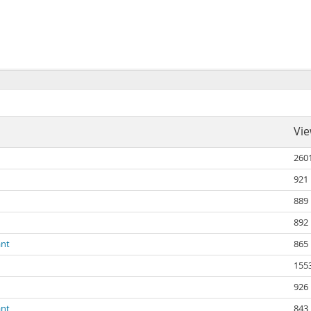
Vi
260
921
889
892
ant
865
155
926
ant
843