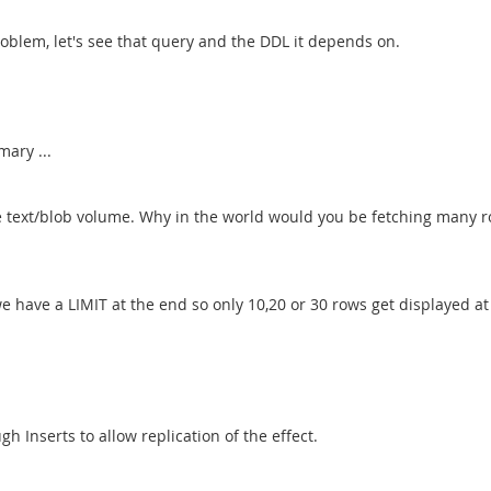
roblem, let's see that query and the DDL it depends on.
mary ...
he text/blob volume. Why in the world would you be fetching many r
. we have a LIMIT at the end so only 10,20 or 30 rows get displayed at
gh Inserts to allow replication of the effect.