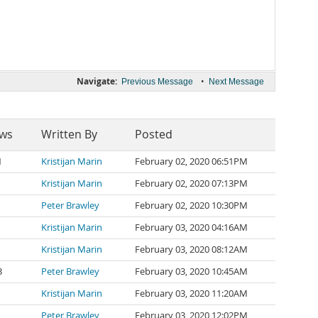
Navigate:
•
Previous Message
Next Message
ews
Written By
Posted
1
Kristijan Marin
February 02, 2020 06:51PM
Kristijan Marin
February 02, 2020 07:13PM
Peter Brawley
February 02, 2020 10:30PM
Kristijan Marin
February 03, 2020 04:16AM
Kristijan Marin
February 03, 2020 08:12AM
3
Peter Brawley
February 03, 2020 10:45AM
Kristijan Marin
February 03, 2020 11:20AM
Peter Brawley
February 03, 2020 12:02PM