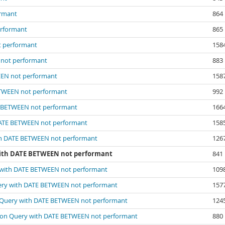
ormant
864
erformant
865
t performant
158
 not performant
883
EEN not performant
158
ETWEEN not performant
992
E BETWEEN not performant
166
DATE BETWEEN not performant
158
th DATE BETWEEN not performant
126
with DATE BETWEEN not performant
841
 with DATE BETWEEN not performant
109
ery with DATE BETWEEN not performant
157
 Query with DATE BETWEEN not performant
124
 on Query with DATE BETWEEN not performant
880