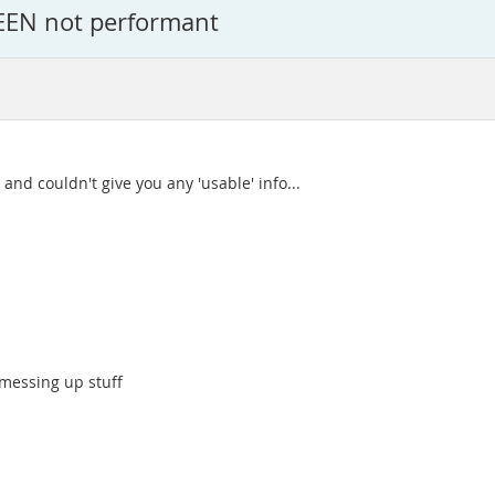
EEN not performant
and couldn't give you any 'usable' info...
 messing up stuff