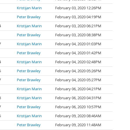
Kristijan Marin
February 03, 2020 12:26PM
Peter Brawley
February 03, 2020 04:19PM
4
Kristijan Marin
February 03, 2020 06:21PM
Peter Brawley
February 03, 2020 08:38PM
7
Kristijan Marin
February 04, 2020 01:03PM
Peter Brawley
February 04, 2020 01:42PM
4
Kristijan Marin
February 04, 2020 02:48PM
5
Peter Brawley
February 04, 2020 05:26PM
7
Peter Brawley
February 04, 2020 05:27PM
Kristijan Marin
February 06, 2020 04:21PM
8
Kristijan Marin
February 06, 2020 04:31PM
7
Peter Brawley
February 06, 2020 10:57PM
5
Kristijan Marin
February 09, 2020 08:46AM
Peter Brawley
February 09, 2020 11:48AM