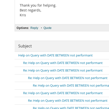
Thank you for helping.
Best regards,
Kris
Options:
•
Reply
Quote
Subject
Help on Query with DATE BETWEEN not performant
Re: Help on Query with DATE BETWEEN not performant
Re: Help on Query with DATE BETWEEN not performant
Re: Help on Query with DATE BETWEEN not performant
Re: Help on Query with DATE BETWEEN not perform
Re: Help on Query with DATE BETWEEN not performant
Re: Help on Query with DATE BETWEEN not performant
Re: Help on Query with DATE BETWEEN not perform