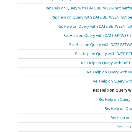
Re: Help on Query with DATE BETWEEN not perf
Re: Help on Query with DATE BETWEEN not p
Re: Help on Query with DATE BETWEEN no
Re: Help on Query with DATE BETWEEN
Re: Help on Query with DATE BETW
Re: Help on Query with DATE B
Re: Help on Query with DAT
Re: Help on Query with 
Re: Help on Query wi
Re: Help on Query 
Re: Help on Query
Re: Help on Qu
Re: Help on
Re: Help