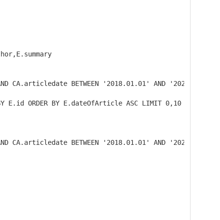
hor,E.summary

ND CA.articledate BETWEEN '2018.01.01' AND '2020.02.02')
BY E.id ORDER BY E.dateOfArticle ASC LIMIT 0,10
AND CA.articledate BETWEEN '2018.01.01' AND '2020.02.02'