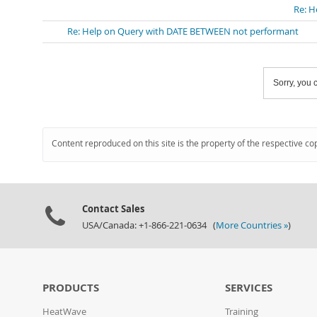
Re: H
Re: Help on Query with DATE BETWEEN not performant
Sorry, you c
Content reproduced on this site is the property of the respective co
Contact Sales
USA/Canada: +1-866-221-0634 (
More Countries »
)
PRODUCTS
SERVICES
HeatWave
Training