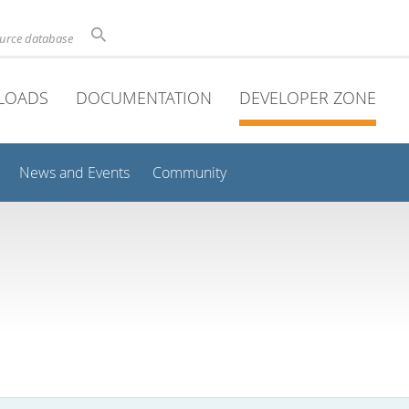
ource database
LOADS
DOCUMENTATION
DEVELOPER ZONE
News and Events
Community