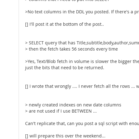
>No text columns in the DDL you posted. If there's a p
[] I'll post it at the bottom of the post..
> SELECT query that has Title,subtitle,body,author,sum
> then the fetch takes 56 seconds every time
>Yes, Text/Blob fetch in volume is slower the bigger t
just the bits that need to be returned.
[] I wrote that wrongly .... I never fetch all the rows ..
> newly created indexes on new date columns
> are not used if I use BETWEEN ...
Can't replicate that, can you post a sql script with enou
[] will prepare this over the weekend...