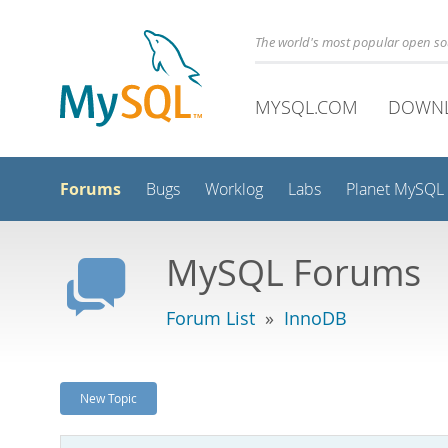
The world's most popular open s
MYSQL.COM
DOWN
Forums
Bugs
Worklog
Labs
Planet MySQL
MySQL Forums
Forum List
»
InnoDB
New Topic