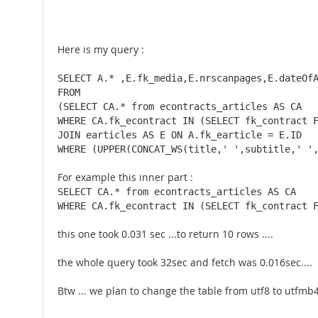
Here is my query :
SELECT A.* ,E.fk_media,E.nrscanpages,E.dateOfA
FROM 

(SELECT CA.* from econtracts_articles AS CA 

WHERE CA.fk_econtract IN (SELECT fk_contract F
JOIN earticles AS E ON A.fk_earticle = E.ID 

WHERE (UPPER(CONCAT_WS(title,' ',subtitle,' '
For example this inner part :
SELECT CA.* from econtracts_articles AS CA 

WHERE CA.fk_econtract IN (SELECT fk_contract 
this one took 0.031 sec ...to return 10 rows ....
the whole query took 32sec and fetch was 0.016sec....
Btw ... we plan to change the table from utf8 to utfmb4 