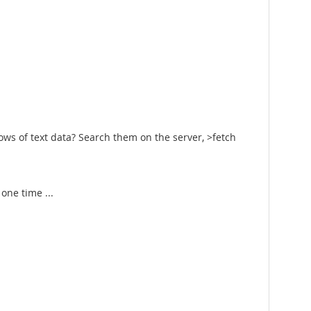
ows of text data? Search them on the server, >fetch
 one time ...