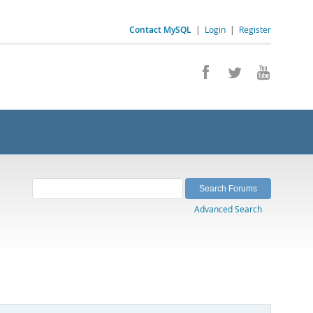
Contact MySQL
|
Login
|
Register
Advanced Search