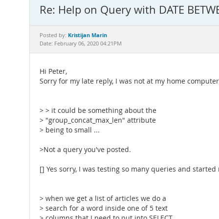
Re: Help on Query with DATE BETW
Kristijan Marin
Posted by:
Date: February 06, 2020 04:21PM
Hi Peter,
Sorry for my late reply, I was not at my home computer 
> > it could be something about the
> "group_concat_max_len" attribute
> being to small ...
>Not a query you've posted.
[] Yes sorry, I was testing so many queries and started
> when we get a list of articles we do a
> search for a word inside one of 5 text
> columns that I need to put into SELECT