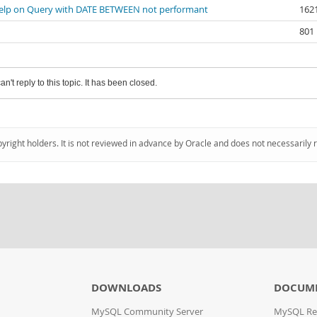
elp on Query with DATE BETWEEN not performant
162
801
an't reply to this topic. It has been closed.
pyright holders. It is not reviewed in advance by Oracle and does not necessarily 
DOWNLOADS
DOCUM
MySQL Community Server
MySQL Re