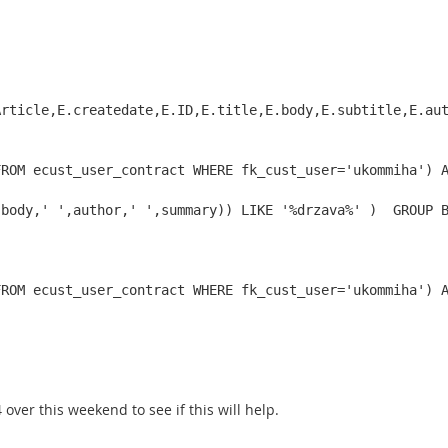
rticle,E.createdate,E.ID,E.title,E.body,E.subtitle,E.aut
ROM ecust_user_contract WHERE fk_cust_user='ukommiha') A
,body,' ',author,' ',summary)) LIKE '%drzava%' )  GROUP 
FROM ecust_user_contract WHERE fk_cust_user='ukommiha') 
over this weekend to see if this will help.