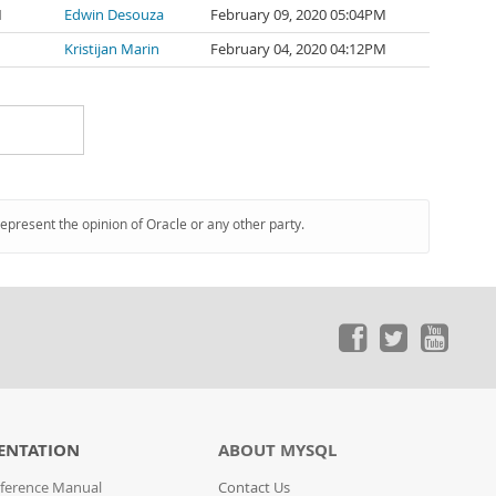
1
Edwin Desouza
February 09, 2020 05:04PM
Kristijan Marin
February 04, 2020 04:12PM
represent the opinion of Oracle or any other party.
ENTATION
ABOUT MYSQL
ference Manual
Contact Us