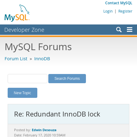
Contact MySQL
Login
|
Register
Developer Zone
Forums
MySQL Forums
Bugs
Forum List
»
InnoDB
Worklog
Labs
Planet MySQL
New Topic
News and Events
Community
Re: Redundant InnoDB lock
MySQL.com
Downloads
Edwin Desouza
Posted by:
Date: February 17, 2020 10:59AM