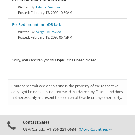
Edwin Desouza
February 17, 2020 10:59AM
Re: Redundant InnoDB lock
Sergei Muraviev
February 18, 2020 06:42PM
Sorry, you can't reply to this topic. It has been closed.
Content reproduced on this site is the property of the respective
copyright holders. It is not reviewed in advance by Oracle and does
not necessarily represent the opinion of Oracle or any other party.
Contact Sales
USA/Canada: +1-866-221-0634 (
More Countries »
)