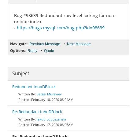
Documentation
Bug #98639 Redundant row-level locking for non-
unique index
-
https://bugs.mysql.com/bug.php?id=98639
Navigate:
•
Previous Message
Next Message
Options:
•
Reply
Quote
Subject
Redundant InnoDB lock
Sergei Muraviev
February 10, 2020 06:04AM
Re: Redundant InnoDB lock
Jakub Lopuszanski
February 17, 2020 06:06AM
Re: Redundant InnoDB lock