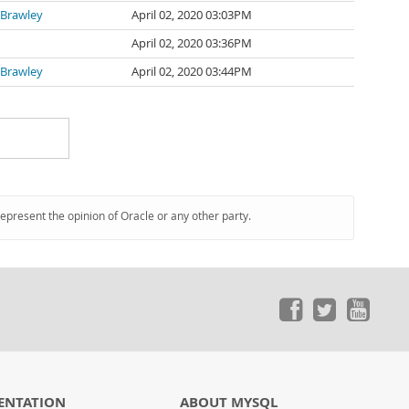
 Brawley
April 02, 2020 03:03PM
April 02, 2020 03:36PM
 Brawley
April 02, 2020 03:44PM
represent the opinion of Oracle or any other party.
ENTATION
ABOUT MYSQL