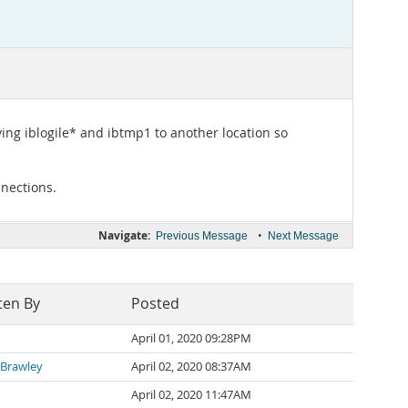
ving iblogile* and ibtmp1 to another location so
nections.
Navigate:
•
Previous Message
Next Message
ten By
Posted
April 01, 2020 09:28PM
 Brawley
April 02, 2020 08:37AM
April 02, 2020 11:47AM