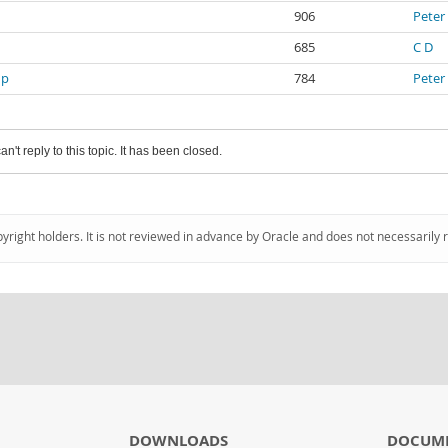
906
Peter
685
C D
up
784
Peter
an't reply to this topic. It has been closed.
pyright holders. It is not reviewed in advance by Oracle and does not necessarily 
DOWNLOADS
DOCUM