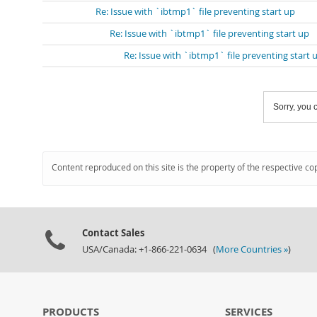
Re: Issue with `ibtmp1` file preventing start up
Re: Issue with `ibtmp1` file preventing start up
Re: Issue with `ibtmp1` file preventing start 
Sorry, you c
Content reproduced on this site is the property of the respective co
Contact Sales
USA/Canada: +1-866-221-0634 (
More Countries »
)
PRODUCTS
SERVICES