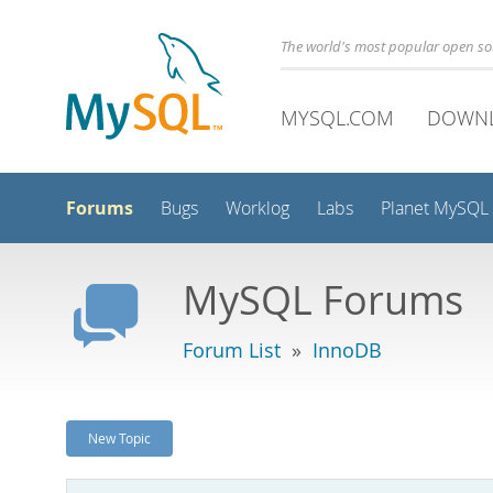
The world's most popular open s
MYSQL.COM
DOWN
Forums
Bugs
Worklog
Labs
Planet MySQL
MySQL Forums
Forum List
»
InnoDB
New Topic