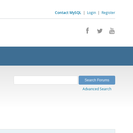
Contact MySQL
|
Login
|
Register
Advanced Search