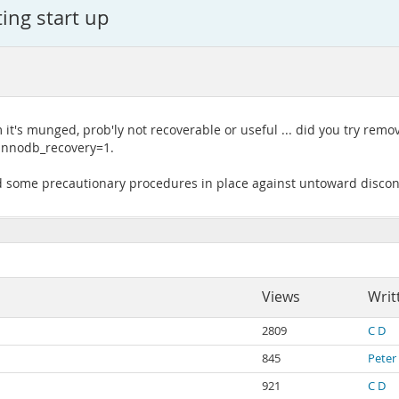
ing start up
 it's munged, prob'ly not recoverable or useful ... did you try remo
h innodb_recovery=1.
ed some precautionary procedures in place against untoward discon
Views
Writ
2809
C D
845
Peter
921
C D