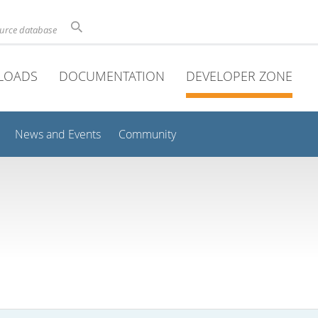
ource database
LOADS
DOCUMENTATION
DEVELOPER ZONE
News and Events
Community