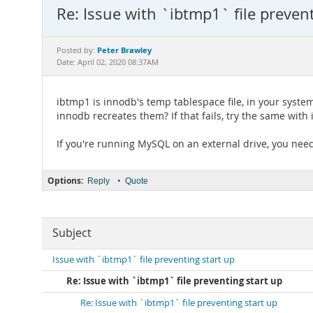
Re: Issue with `ibtmp1` file prevent
Peter Brawley
Posted by:
Date: April 02, 2020 08:37AM
ibtmp1 is innodb's temp tablespace file, in your system
innodb recreates them? If that fails, try the same wit
If you're running MySQL on an external drive, you ne
Options:
•
Reply
Quote
Subject
Issue with `ibtmp1` file preventing start up
Re: Issue with `ibtmp1` file preventing start up
Re: Issue with `ibtmp1` file preventing start up