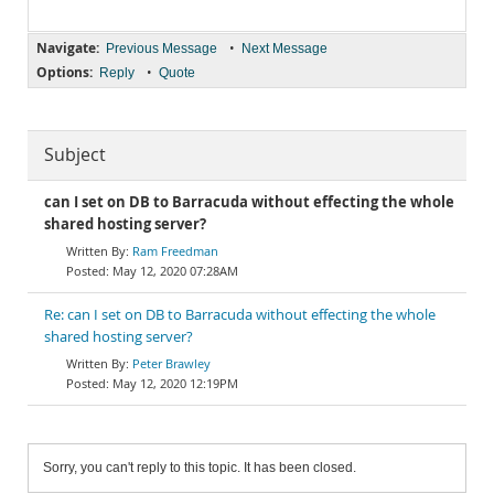
Navigate:
•
Previous Message
Next Message
Options:
•
Reply
Quote
Subject
can I set on DB to Barracuda without effecting the whole
shared hosting server?
Ram Freedman
May 12, 2020 07:28AM
Re: can I set on DB to Barracuda without effecting the whole
shared hosting server?
Peter Brawley
May 12, 2020 12:19PM
Sorry, you can't reply to this topic. It has been closed.