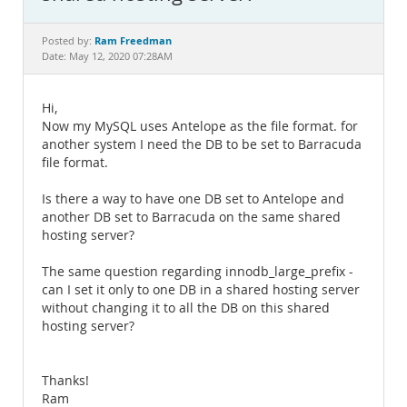
Documentation
Ram Freedman
Posted by:
Date: May 12, 2020 07:28AM
Hi,
Now my MySQL uses Antelope as the file format. for
another system I need the DB to be set to Barracuda
file format.
Is there a way to have one DB set to Antelope and
another DB set to Barracuda on the same shared
hosting server?
The same question regarding innodb_large_prefix -
can I set it only to one DB in a shared hosting server
without changing it to all the DB on this shared
hosting server?
Thanks!
Ram