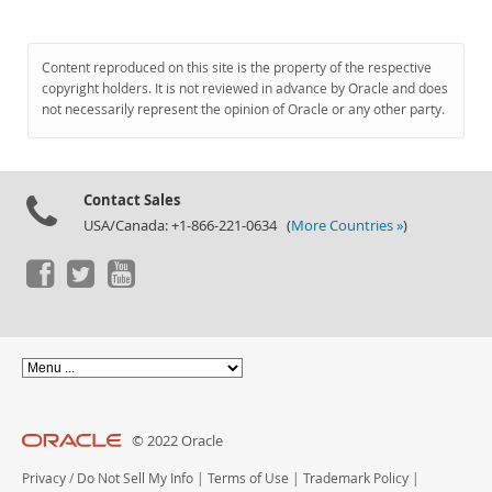
Content reproduced on this site is the property of the respective
copyright holders. It is not reviewed in advance by Oracle and does
not necessarily represent the opinion of Oracle or any other party.
Contact Sales
USA/Canada: +1-866-221-0634 (
More Countries »
)
© 2022 Oracle
Privacy
/
Do Not Sell My Info
|
Terms of Use
|
Trademark Policy
|