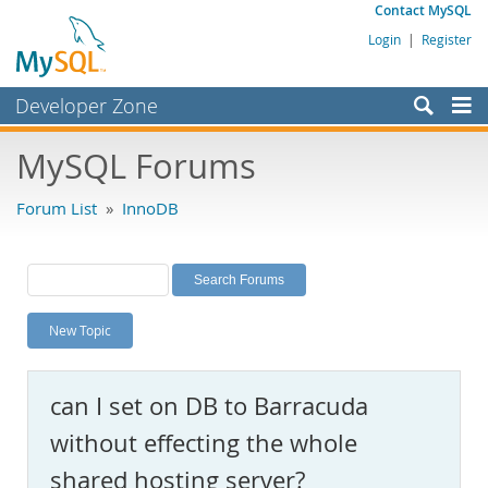
Contact MySQL
Login
|
Register
Developer Zone
Forums
MySQL Forums
Bugs
Forum List
»
InnoDB
Worklog
Labs
Planet MySQL
New Topic
News and Events
Community
can I set on DB to Barracuda
MySQL.com
without effecting the whole
Downloads
shared hosting server?