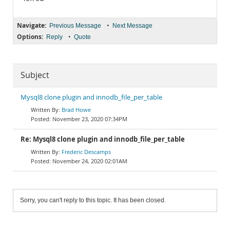
Navigate:
•
Previous Message
Next Message
Options:
•
Reply
Quote
Subject
Mysql8 clone plugin and innodb_file_per_table
Brad Howe
November 23, 2020 07:34PM
Re: Mysql8 clone plugin and innodb_file_per_table
Frederic Descamps
November 24, 2020 02:01AM
Sorry, you can't reply to this topic. It has been closed.