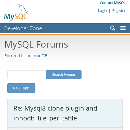
Contact MySQL
Login
|
Register
Developer Zone
Forums
MySQL Forums
Bugs
Forum List
»
InnoDB
Worklog
Labs
Planet MySQL
New Topic
News and Events
Community
Re: Mysql8 clone plugin and
MySQL.com
innodb_file_per_table
Downloads