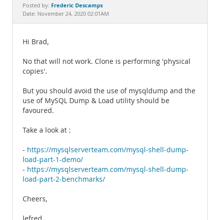
Documentation
Frederic Descamps
Posted by:
Date: November 24, 2020 02:01AM
Hi Brad,
No that will not work. Clone is performing 'physical
copies'.
But you should avoid the use of mysqldump and the
use of MySQL Dump & Load utility should be
favoured.
Take a look at :
-
https://mysqlserverteam.com/mysql-shell-dump-
load-part-1-demo/
-
https://mysqlserverteam.com/mysql-shell-dump-
load-part-2-benchmarks/
Cheers,
lefred