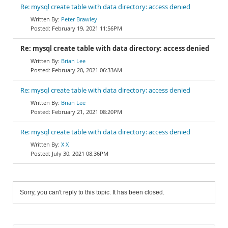
Re: mysql create table with data directory: access denied
Peter Brawley
February 19, 2021 11:56PM
Re: mysql create table with data directory: access denied
Brian Lee
February 20, 2021 06:33AM
Re: mysql create table with data directory: access denied
Brian Lee
February 21, 2021 08:20PM
Re: mysql create table with data directory: access denied
X X
July 30, 2021 08:36PM
Sorry, you can't reply to this topic. It has been closed.