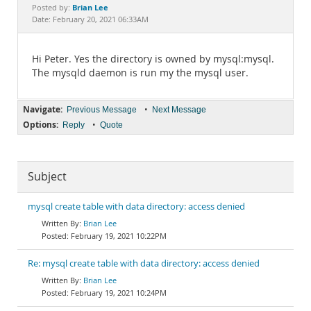
Documentation
Brian Lee
Posted by:
Date: February 20, 2021 06:33AM
Hi Peter. Yes the directory is owned by mysql:mysql.
The mysqld daemon is run my the mysql user.
Navigate:
•
Previous Message
Next Message
Options:
•
Reply
Quote
Subject
mysql create table with data directory: access denied
Brian Lee
February 19, 2021 10:22PM
Re: mysql create table with data directory: access denied
Brian Lee
February 19, 2021 10:24PM