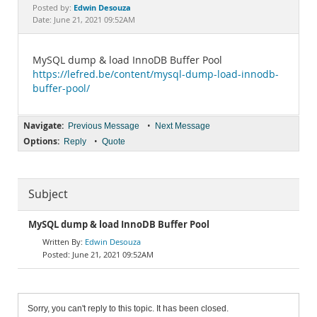
Documentation
Edwin Desouza
Posted by:
Date: June 21, 2021 09:52AM
MySQL dump & load InnoDB Buffer Pool
https://lefred.be/content/mysql-dump-load-innodb-
buffer-pool/
Navigate:
•
Previous Message
Next Message
Options:
•
Reply
Quote
Subject
MySQL dump & load InnoDB Buffer Pool
Edwin Desouza
June 21, 2021 09:52AM
Sorry, you can't reply to this topic. It has been closed.