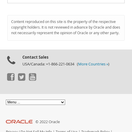
Content reproduced on this site is the property of the respective
copyright holders. It is not reviewed in advance by Oracle and does
not necessarily represent the opinion of Oracle or any other party.
Contact Sales
USA/Canada: +1-866-221-0634 (
More Countries »
)
© 2022 Oracle
Privacy
/
Do Not Sell My Info
|
Terms of Use
|
Trademark Policy
|