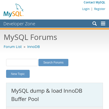
Contact MySQL
Login
|
Register
Developer Zone
Forums
MySQL Forums
Bugs
Forum List
»
InnoDB
Worklog
Labs
Planet MySQL
New Topic
News and Events
Community
MySQL dump & load InnoDB
MySQL.com
Buffer Pool
Downloads