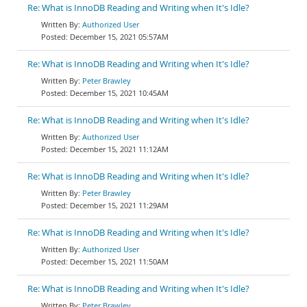
Re: What is InnoDB Reading and Writing when It's Idle?
Authorized User
December 15, 2021 05:57AM
Re: What is InnoDB Reading and Writing when It's Idle?
Peter Brawley
December 15, 2021 10:45AM
Re: What is InnoDB Reading and Writing when It's Idle?
Authorized User
December 15, 2021 11:12AM
Re: What is InnoDB Reading and Writing when It's Idle?
Peter Brawley
December 15, 2021 11:29AM
Re: What is InnoDB Reading and Writing when It's Idle?
Authorized User
December 15, 2021 11:50AM
Re: What is InnoDB Reading and Writing when It's Idle?
Peter Brawley