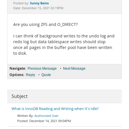
Documentation
Sunny Bains
Posted by:
Date: December 15, 2021 02:19PM
Are you using ZFS and O_DIRECT?
I can think of background writes to the undo log and
redo log but data tablespace writes should stop
once all pages in the buffer pool have been written
to disk.
Navigate:
•
Previous Message
Next Message
Options:
•
Reply
Quote
Subject
What is InnoDB Reading and Writing when It's Idle?
Authorized User
December 14, 2021 09:04PM