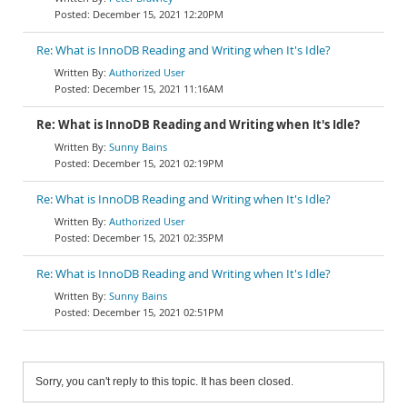
December 15, 2021 12:20PM
Re: What is InnoDB Reading and Writing when It's Idle?
Authorized User
December 15, 2021 11:16AM
Re: What is InnoDB Reading and Writing when It's Idle?
Sunny Bains
December 15, 2021 02:19PM
Re: What is InnoDB Reading and Writing when It's Idle?
Authorized User
December 15, 2021 02:35PM
Re: What is InnoDB Reading and Writing when It's Idle?
Sunny Bains
December 15, 2021 02:51PM
Sorry, you can't reply to this topic. It has been closed.