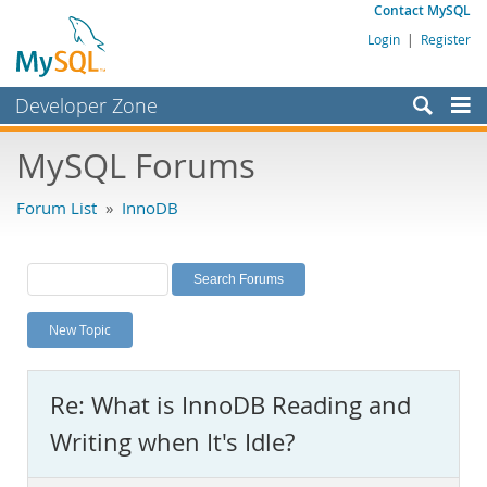
Contact MySQL
Login
|
Register
Developer Zone
Forums
MySQL Forums
Bugs
Forum List
»
InnoDB
Worklog
Labs
Planet MySQL
New Topic
News and Events
Community
Re: What is InnoDB Reading and
MySQL.com
Writing when It's Idle?
Downloads