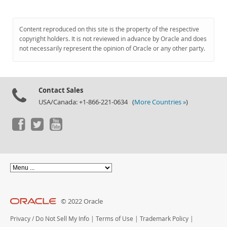
Content reproduced on this site is the property of the respective
copyright holders. It is not reviewed in advance by Oracle and does
not necessarily represent the opinion of Oracle or any other party.
Contact Sales
USA/Canada: +1-866-221-0634 (
More Countries »
)
© 2022 Oracle
Privacy
/
Do Not Sell My Info
|
Terms of Use
|
Trademark Policy
|