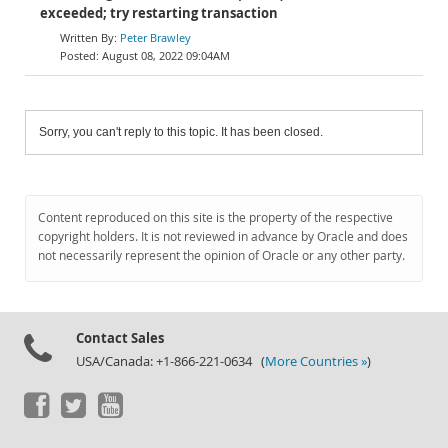
exceeded; try restarting transaction
Peter Brawley
August 08, 2022 09:04AM
Sorry, you can't reply to this topic. It has been closed.
Content reproduced on this site is the property of the respective
copyright holders. It is not reviewed in advance by Oracle and does
not necessarily represent the opinion of Oracle or any other party.
Contact Sales
USA/Canada: +1-866-221-0634 (
More Countries »
)