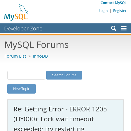
Contact MySQL
Login
|
Register
Developer Zone
Forums
MySQL Forums
Bugs
Forum List
»
InnoDB
Worklog
Labs
Planet MySQL
New Topic
News and Events
Community
Re: Getting Error - ERROR 1205
MySQL.com
(HY000): Lock wait timeout
Downloads
exceeded; try restarting