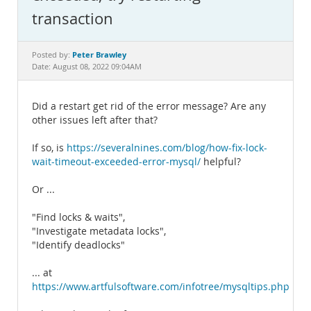
Documentation
transaction
Peter Brawley
Posted by:
Date: August 08, 2022 09:04AM
Did a restart get rid of the error message? Are any
other issues left after that?
If so, is
https://severalnines.com/blog/how-fix-lock-
wait-timeout-exceeded-error-mysql/
helpful?
Or ...
"Find locks & waits",
"Investigate metadata locks",
"Identify deadlocks"
... at
https://www.artfulsoftware.com/infotree/mysqltips.php