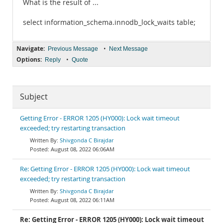
What is the result of ...
select information_schema.innodb_lock_waits table;
Navigate:
•
Previous Message
Next Message
Options:
•
Reply
Quote
Subject
Getting Error - ERROR 1205 (HY000): Lock wait timeout
exceeded; try restarting transaction
Shivgonda C Birajdar
August 08, 2022 06:06AM
Re: Getting Error - ERROR 1205 (HY000): Lock wait timeout
exceeded; try restarting transaction
Shivgonda C Birajdar
August 08, 2022 06:11AM
Re: Getting Error - ERROR 1205 (HY000): Lock wait timeout