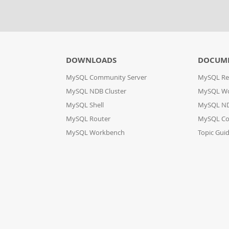
DOWNLOADS
DOCUM
MySQL Community Server
MySQL Re
MySQL NDB Cluster
MySQL W
MySQL Shell
MySQL ND
MySQL Router
MySQL Co
MySQL Workbench
Topic Gui