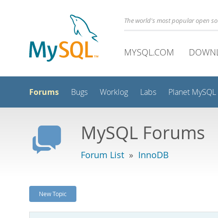
The world's most popular open s
MYSQL.COM
DOWN
Forums
Bugs
Worklog
Labs
Planet MySQL
MySQL Forums
Forum List
»
InnoDB
New Topic