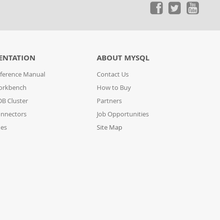
ENTATION
ABOUT MYSQL
ference Manual
Contact Us
orkbench
How to Buy
B Cluster
Partners
nnectors
Job Opportunities
des
Site Map