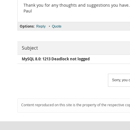
Thank you for any thoughts and suggestions you have.
Paul
Options:
•
Reply
Quote
Subject
MySQL 8.0: 1213 Deadlock not logged
Sorry, you c
Content reproduced on this site is the property of the respective co