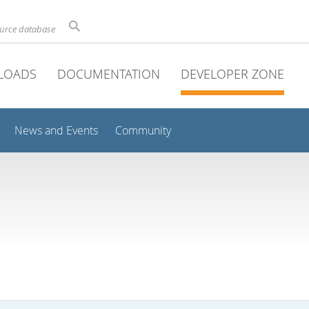
ource database
LOADS
DOCUMENTATION
DEVELOPER ZONE
News and Events
Community