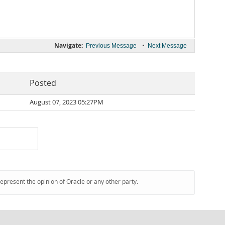
Navigate:
•
Previous Message
Next Message
Posted
August 07, 2023 05:27PM
represent the opinion of Oracle or any other party.