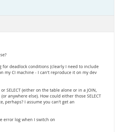
ase?
ing for deadlock conditions (clearly I need to include
 on my CI machine - I can't reproduce it on my dev
 or SELECT (either on the table alone or in a JOIN,
 (or anywhere else). How could either those SELECT
e, perhaps? I assume you can't get an
 error log when I switch on