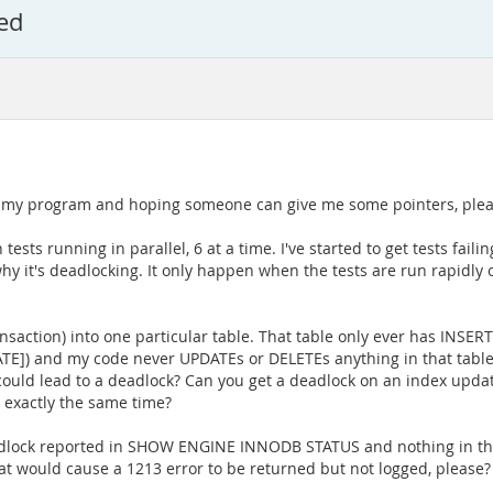
ed
on my program and hoping someone can give me some pointers, ple
tests running in parallel, 6 at a time. I've started to get tests fail
why it's deadlocking. It only happen when the tests are run rapidly
nsaction) into one particular table. That table only ever has INSERT
ATE]) and my code never UPDATEs or DELETEs anything in that table
ould lead to a deadlock? Can you get a deadlock on an index updat
 exactly the same time?
eadlock reported in SHOW ENGINE INNODB STATUS and nothing in the
at would cause a 1213 error to be returned but not logged, please?