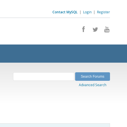
Contact MySQL
|
Login
|
Register
Advanced Search