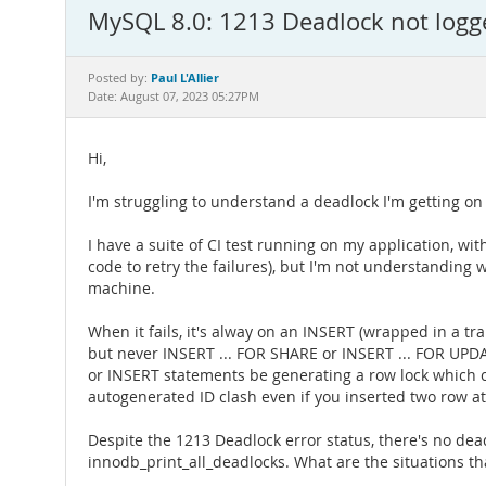
MySQL 8.0: 1213 Deadlock not logg
Paul L'Allier
Posted by:
Date: August 07, 2023 05:27PM
Hi,
I'm struggling to understand a deadlock I'm getting 
I have a suite of CI test running on my application, with 
code to retry the failures), but I'm not understanding 
machine.
When it fails, it's alway on an INSERT (wrapped in a tra
but never INSERT ... FOR SHARE or INSERT ... FOR UPD
or INSERT statements be generating a row lock which c
autogenerated ID clash even if you inserted two row at
Despite the 1213 Deadlock error status, there's no d
innodb_print_all_deadlocks. What are the situations th