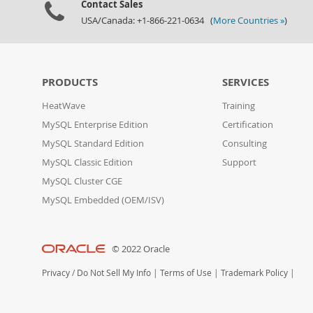
Contact Sales
USA/Canada: +1-866-221-0634 (
More Countries »
)
PRODUCTS
SERVICES
HeatWave
Training
MySQL Enterprise Edition
Certification
MySQL Standard Edition
Consulting
MySQL Classic Edition
Support
MySQL Cluster CGE
MySQL Embedded (OEM/ISV)
© 2022 Oracle
Privacy
/
Do Not Sell My Info
|
Terms of Use
|
Trademark Policy
|