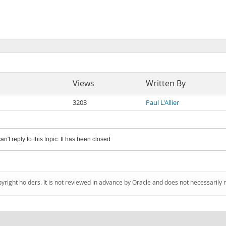
Views
Written By
3203
Paul L'Allier
an't reply to this topic. It has been closed.
pyright holders. It is not reviewed in advance by Oracle and does not necessarily 