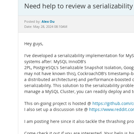
Need help to review a serializabili
Alex Ou
Posted by:
Date: May 28, 2024 08:10AM
Hey guys,
I've developed a serializability implementation for MyS
systems after: MySQL InnoDB's
2PL, PostgreSQL's Serializable Snapshot Isolation, Googl
may not have known this), CockroachDB's timestamp-base
a distributed architecture) and performance-boosted d
serializability. This solution to the serializability pr
manage a MySQL Cluster, you can readily deploy and tes
This on-going project is hosted @
https://github.com/cr
I also set up a discussion site @
https://www.reddit.com
I am posting here since it also tackle the thrashing pr
Come check it out if you are interested. Your help is h