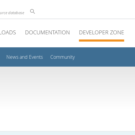
ource database
LOADS
DOCUMENTATION
DEVELOPER ZONE
News and Events
Community