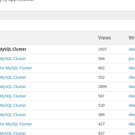
Views
Wr
 MySQL Cluster
2937
Ale
r MySQL Cluster
564
Jon
 for MySQL Cluster
602
Ale
r MySQL Cluster
552
Ale
r MySQL Cluster
2899
Ale
r MySQL Cluster
561
Ale
r MySQL Cluster
520
Ale
r MySQL Cluster
389
Ale
 for MySQL Cluster
427
Ale
r MySQL Cluster
837
Ale