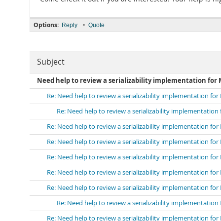
Options:
•
Reply
Quote
Subject
Need help to review a serializability implementation for
Re: Need help to review a serializability implementation fo
Re: Need help to review a serializability implementation
Re: Need help to review a serializability implementation fo
Re: Need help to review a serializability implementation fo
Re: Need help to review a serializability implementation fo
Re: Need help to review a serializability implementation fo
Re: Need help to review a serializability implementation fo
Re: Need help to review a serializability implementation
Re: Need help to review a serializability implementation fo