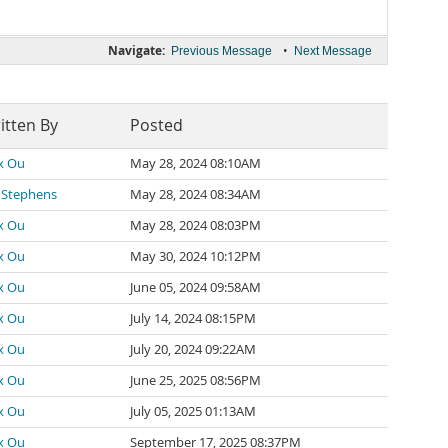
Navigate:
•
Previous Message
Next Message
itten By
Posted
x Ou
May 28, 2024 08:10AM
 Stephens
May 28, 2024 08:34AM
x Ou
May 28, 2024 08:03PM
x Ou
May 30, 2024 10:12PM
x Ou
June 05, 2024 09:58AM
x Ou
July 14, 2024 08:15PM
x Ou
July 20, 2024 09:22AM
x Ou
June 25, 2025 08:56PM
x Ou
July 05, 2025 01:13AM
x Ou
September 17, 2025 08:37PM