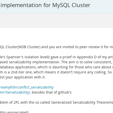
ty implementation for MySQL Cluster
QL Cluster(NDB Cluster) and you are invited to peer-review it for me
e's Spanner's isolation level(I gave a proof in Appendix D of my art
d serializability implementation. The aim is to solve consistent, 
atabase applications, which is daunting for those who care about
oblem is a 2nd-tier one, which means it doesn't require any coding. So
t your application with it.
eamyfish/conflict_serializability
/r/Serializability/
, besides that of github's
oblem of 2PL with the so called Generalized Serializability Theorems
ighly appreciated!