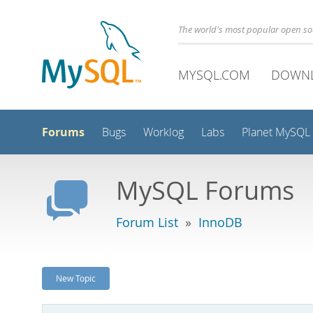
The world's most popular open s
MYSQL.COM
DOWN
Forums
Bugs
Worklog
Labs
Planet MySQL
MySQL Forums
Forum List
»
InnoDB
New Topic