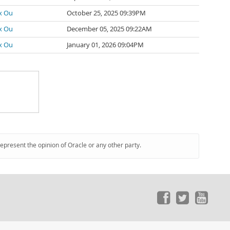
x Ou
October 25, 2025 09:39PM
x Ou
December 05, 2025 09:22AM
x Ou
January 01, 2026 09:04PM
represent the opinion of Oracle or any other party.