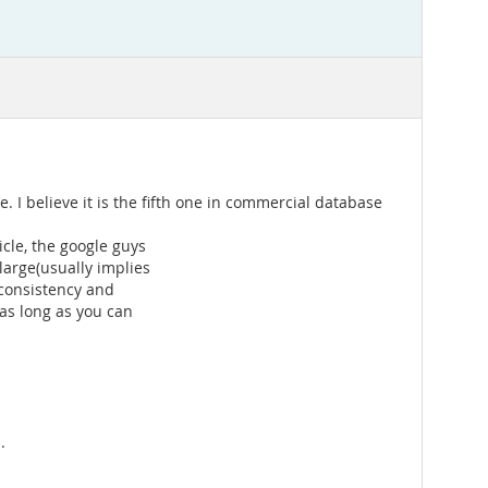
. I believe it is the fifth one in commercial database
icle, the google guys
large(usually implies
 consistency and
 as long as you can
.