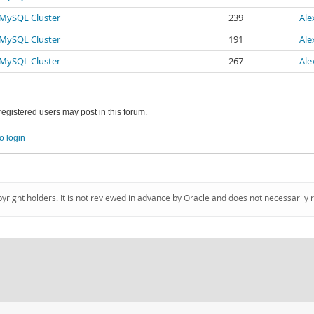
r MySQL Cluster
239
Ale
r MySQL Cluster
191
Ale
r MySQL Cluster
267
Ale
 registered users may post in this forum.
o login
pyright holders. It is not reviewed in advance by Oracle and does not necessarily 