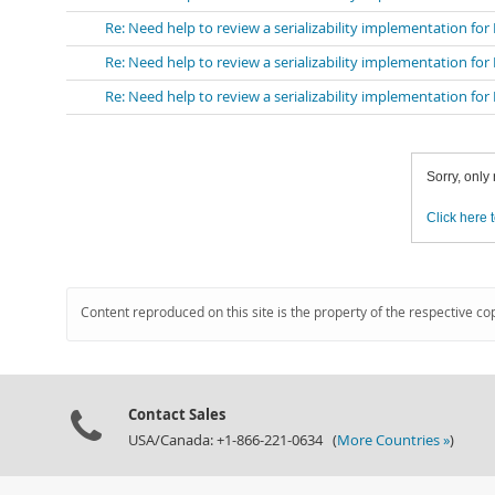
Re: Need help to review a serializability implementation fo
Re: Need help to review a serializability implementation fo
Re: Need help to review a serializability implementation fo
Sorry, only
Click here t
Content reproduced on this site is the property of the respective co
Contact Sales
USA/Canada: +1-866-221-0634 (
More Countries »
)