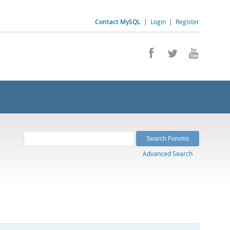
Contact MySQL
|
Login
|
Register
Advanced Search