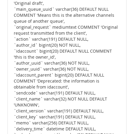
'Original draft',
`main_queue_uuid` varchar(36) DEFAULT NULL
COMMENT 'Means this is the alternative channels
queue of another queue',
`original_request` mediumtext COMMENT 'Original
request transmitted from the client',
`action` varchar(191) DEFAULT NULL,
`author_id` bigint(20) NOT NULL,
`idaccount` bigint(20) DEFAULT NULL COMMENT
'this is the owner_id',
`author_uuid` varchar(36) NOT NULL,
`owner_uuid` varchar(36) NOT NULL,
`idaccount_parent` bigint(20) DEFAULT NULL
COMMENT 'Deprecated: the information is
obtainable from idaccount',
`sendcode` varchar(191) DEFAULT NULL,
`client_name` varchar(32) NOT NULL DEFAULT
'UNKNOWN',
`client_version` varchar(191) DEFAULT NULL,
`client_key` varchar(191) DEFAULT NULL,
`memo` varchar(256) DEFAULT NULL,
`delivery_time` datetime DEFAULT NULL,