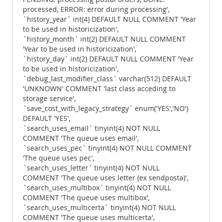
processed, ERROR: error during processing',
`history_year` int(4) DEFAULT NULL COMMENT 'Year
to be used in historicization',
`history_month` int(2) DEFAULT NULL COMMENT
'Year to be used in historicization',
`history_day` int(2) DEFAULT NULL COMMENT 'Year
to be used in historicization',
`debug_last_modifier_class` varchar(512) DEFAULT
'UNKNOWN' COMMENT 'last class acceding to
storage service',
`save_cost_with_legacy_strategy` enum('YES','NO')
DEFAULT 'YES',
`search_uses_email` tinyint(4) NOT NULL
COMMENT 'The queue uses email',
`search_uses_pec` tinyint(4) NOT NULL COMMENT
'The queue uses pec',
`search_uses_letter` tinyint(4) NOT NULL
COMMENT 'The queue uses letter (ex sendposta)',
`search_uses_multibox` tinyint(4) NOT NULL
COMMENT 'The queue uses multibox',
`search_uses_multicerta` tinyint(4) NOT NULL
COMMENT 'The queue uses multicerta',