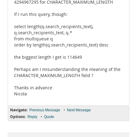
4294967295 for CHARACTER_MAXIMUM_LENGTH
If I run this query, though:
select length(q.search_recipients_text),
q.search_recipients_text, q.*
from multiqueue q
order by length(q.search_recipients_text) desc
the biggest length I get is 114649
Perhaps am I misunderstanding the meaning of the
CHARACTER_MAXIMUM_LENGTH field ?
Thanks in advance
Nicola
Navigate:
•
Previous Message
Next Message
Options:
•
Reply
Quote