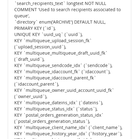
`search_recipients_text` longtext NOT NULL
COMMENT 'Used to search recipients associated to
queue',
`directory` enum('ARCHIVE') DEFAULT NULL,
PRIMARY KEY (`id`),
UNIQUE KEY `uuid_uq` (`uuid`),
KEY `multiqueue_upload_session_fk`
(`upload_session_uuid`),
KEY `multiqueue_multiqueue_draft_uuid_fk`
(`draft_uuid`),
KEY `multiqueue_sendcode_idx` (`sendcode`),
KEY `multiqueue_idaccount_fk` (`idaccount`),
KEY `multiqueue_idaccount_parent_fk`
(`idaccount_parent`),
KEY `multiqueue_owner_uuid_account_uuid_fk`
(`owner_uuid`),
KEY `multiqueue_dateins_idx` (`dateins`),
KEY `multiqueue_status_idx` (`status`),
KEY `postal_orders_generation_status_idx`
(`postal_orders_generation_status`),
KEY `multiqueue_client_name_idx` (`client_name`),
KEY `multiqueue_history_year_idx` (`history_year`),