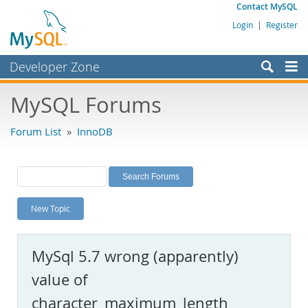
Contact MySQL
Login
|
Register
Developer Zone
Forums
MySQL Forums
Bugs
Forum List
»
InnoDB
Worklog
Labs
Planet MySQL
New Topic
News and Events
Community
MySql 5.7 wrong (apparently)
MySQL.com
value of
Downloads
character_maximum_length