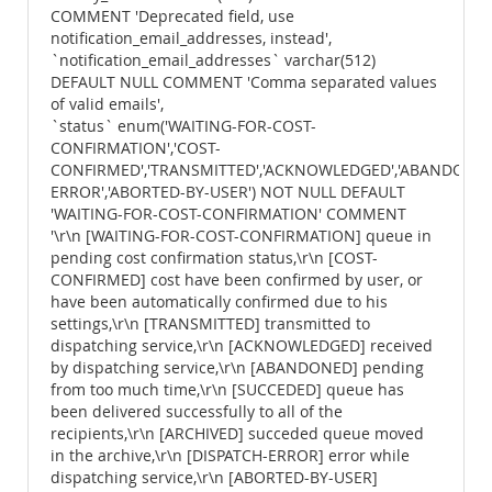
COMMENT 'Deprecated field, use
notification_email_addresses, instead',
`notification_email_addresses` varchar(512)
DEFAULT NULL COMMENT 'Comma separated values
of valid emails',
`status` enum('WAITING-FOR-COST-
CONFIRMATION','COST-
CONFIRMED','TRANSMITTED','ACKNOWLEDGED','ABANDONED',
ERROR','ABORTED-BY-USER') NOT NULL DEFAULT
'WAITING-FOR-COST-CONFIRMATION' COMMENT
'\r\n [WAITING-FOR-COST-CONFIRMATION] queue in
pending cost confirmation status,\r\n [COST-
CONFIRMED] cost have been confirmed by user, or
have been automatically confirmed due to his
settings,\r\n [TRANSMITTED] transmitted to
dispatching service,\r\n [ACKNOWLEDGED] received
by dispatching service,\r\n [ABANDONED] pending
from too much time,\r\n [SUCCEDED] queue has
been delivered successfully to all of the
recipients,\r\n [ARCHIVED] succeded queue moved
in the archive,\r\n [DISPATCH-ERROR] error while
dispatching service,\r\n [ABORTED-BY-USER]