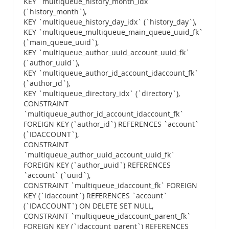
KEY `multiqueue_history_month_idx`
(`history_month`),
KEY `multiqueue_history_day_idx` (`history_day`),
KEY `multiqueue_multiqueue_main_queue_uuid_fk`
(`main_queue_uuid`),
KEY `multiqueue_author_uuid_account_uuid_fk`
(`author_uuid`),
KEY `multiqueue_author_id_account_idaccount_fk`
(`author_id`),
KEY `multiqueue_directory_idx` (`directory`),
CONSTRAINT
`multiqueue_author_id_account_idaccount_fk`
FOREIGN KEY (`author_id`) REFERENCES `account`
(`IDACCOUNT`),
CONSTRAINT
`multiqueue_author_uuid_account_uuid_fk`
FOREIGN KEY (`author_uuid`) REFERENCES
`account` (`uuid`),
CONSTRAINT `multiqueue_idaccount_fk` FOREIGN
KEY (`idaccount`) REFERENCES `account`
(`IDACCOUNT`) ON DELETE SET NULL,
CONSTRAINT `multiqueue_idaccount_parent_fk`
FOREIGN KEY (`idaccount_parent`) REFERENCES