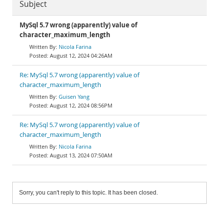
Subject
MySql 5.7 wrong (apparently) value of
character_maximum_length
Nicola Farina
August 12, 2024 04:26AM
Re: MySql 5.7 wrong (apparently) value of
character_maximum_length
Guisen Yang
August 12, 2024 08:56PM
Re: MySql 5.7 wrong (apparently) value of
character_maximum_length
Nicola Farina
August 13, 2024 07:50AM
Sorry, you can't reply to this topic. It has been closed.