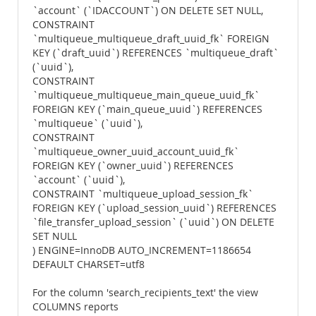
`account` (`IDACCOUNT`) ON DELETE SET NULL,
CONSTRAINT
`multiqueue_multiqueue_draft_uuid_fk` FOREIGN
KEY (`draft_uuid`) REFERENCES `multiqueue_draft`
(`uuid`),
CONSTRAINT
`multiqueue_multiqueue_main_queue_uuid_fk`
FOREIGN KEY (`main_queue_uuid`) REFERENCES
`multiqueue` (`uuid`),
CONSTRAINT
`multiqueue_owner_uuid_account_uuid_fk`
FOREIGN KEY (`owner_uuid`) REFERENCES
`account` (`uuid`),
CONSTRAINT `multiqueue_upload_session_fk`
FOREIGN KEY (`upload_session_uuid`) REFERENCES
`file_transfer_upload_session` (`uuid`) ON DELETE
SET NULL
) ENGINE=InnoDB AUTO_INCREMENT=1186654
DEFAULT CHARSET=utf8
For the column 'search_recipients_text' the view
COLUMNS reports