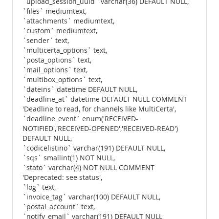
`upload_session_uuid` varchar(36) DEFAULT NULL,
`files` mediumtext,
`attachments` mediumtext,
`custom` mediumtext,
`sender` text,
`multicerta_options` text,
`posta_options` text,
`mail_options` text,
`multibox_options` text,
`dateins` datetime DEFAULT NULL,
`deadline_at` datetime DEFAULT NULL COMMENT
'Deadline to read, for channels like MultiCerta',
`deadline_event` enum('RECEIVED-
NOTIFIED','RECEIVED-OPENED','RECEIVED-READ')
DEFAULT NULL,
`codicelistino` varchar(191) DEFAULT NULL,
`sqs` smallint(1) NOT NULL,
`stato` varchar(4) NOT NULL COMMENT
'Deprecated: see status',
`log` text,
`invoice_tag` varchar(100) DEFAULT NULL,
`postal_account` text,
`notify_email` varchar(191) DEFAULT NULL