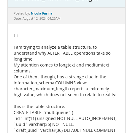
Documentation
Nicola Farina
Posted by:
Date: August 12, 2024 04:26AM
Hi
I am trying to analyze a table structure, to
understand why ALTER TABLE operations take so
long time.
My attention comes to longtext and mediumtext
columns.
One of them, though, has a strange clue in the
information_schema.COLUMNS view:
character_maximum_length reports a extremely
high value, which does not seem to relate to reality:
this is the table structure:
CREATE TABLE `multiqueue` (
`id` int(11) unsigned NOT NULL AUTO_INCREMENT,
`uuid` varchar(36) NOT NULL,
`draft_uuid` varchar(36) DEFAULT NULL COMMENT