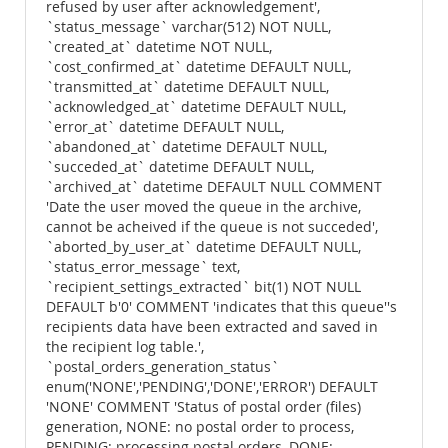
refused by user after acknowledgement',
`status_message` varchar(512) NOT NULL,
`created_at` datetime NOT NULL,
`cost_confirmed_at` datetime DEFAULT NULL,
`transmitted_at` datetime DEFAULT NULL,
`acknowledged_at` datetime DEFAULT NULL,
`error_at` datetime DEFAULT NULL,
`abandoned_at` datetime DEFAULT NULL,
`succeded_at` datetime DEFAULT NULL,
`archived_at` datetime DEFAULT NULL COMMENT
'Date the user moved the queue in the archive,
cannot be acheived if the queue is not succeded',
`aborted_by_user_at` datetime DEFAULT NULL,
`status_error_message` text,
`recipient_settings_extracted` bit(1) NOT NULL
DEFAULT b'0' COMMENT 'indicates that this queue''s
recipients data have been extracted and saved in
the recipient log table.',
`postal_orders_generation_status`
enum('NONE','PENDING','DONE','ERROR') DEFAULT
'NONE' COMMENT 'Status of postal order (files)
generation, NONE: no postal order to process,
PENDING: processing postal orders, DONE: