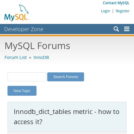
Contact MySQL
Login
|
Register
Developer Zone
Forums
MySQL Forums
Bugs
Forum List
»
InnoDB
Worklog
Labs
Planet MySQL
New Topic
News and Events
Community
Innodb_dict_tables metric - how to
MySQL.com
access it?
Downloads