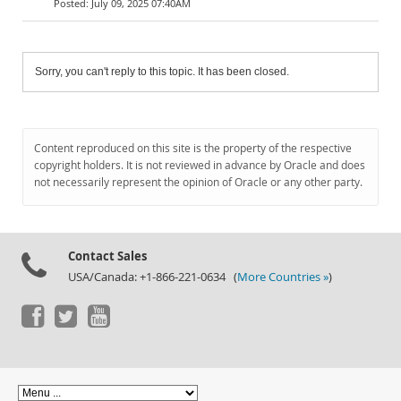
July 09, 2025 07:40AM
Sorry, you can't reply to this topic. It has been closed.
Content reproduced on this site is the property of the respective
copyright holders. It is not reviewed in advance by Oracle and does
not necessarily represent the opinion of Oracle or any other party.
Contact Sales
USA/Canada: +1-866-221-0634 (
More Countries »
)