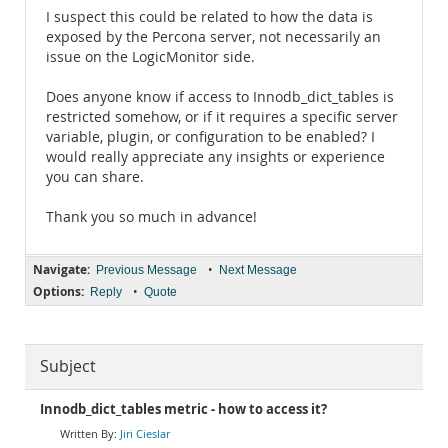
I suspect this could be related to how the data is
exposed by the Percona server, not necessarily an
issue on the LogicMonitor side.
Does anyone know if access to Innodb_dict_tables is
restricted somehow, or if it requires a specific server
variable, plugin, or configuration to be enabled? I
would really appreciate any insights or experience
you can share.
Thank you so much in advance!
Navigate:
•
Previous Message
Next Message
Options:
•
Reply
Quote
Subject
Innodb_dict_tables metric - how to access it?
Jiri Cieslar