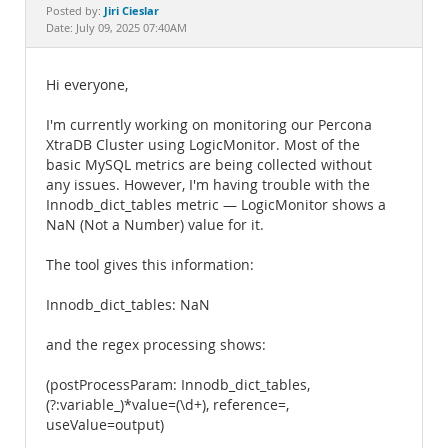
Documentation
Jiri Cieslar
Posted by:
Date: July 09, 2025 07:40AM
Hi everyone,
I'm currently working on monitoring our Percona
XtraDB Cluster using LogicMonitor. Most of the
basic MySQL metrics are being collected without
any issues. However, I'm having trouble with the
Innodb_dict_tables metric — LogicMonitor shows a
NaN (Not a Number) value for it.
The tool gives this information:
Innodb_dict_tables: NaN
and the regex processing shows:
(postProcessParam: Innodb_dict_tables,
(?:variable_)*value=(\d+), reference=,
useValue=output)