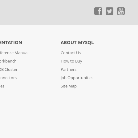
ENTATION
ABOUT MYSQL
ference Manual
Contact Us
orkbench
How to Buy
B Cluster
Partners
nnectors
Job Opportunities
des
Site Map