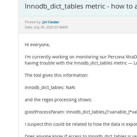
Innodb_dict_tables metric - how to a
Jiri Cieslar
Posted by:
Date: July 09, 2025 07:40AM
Hi everyone,
I'm currently working on monitoring our Percona XtraD
having trouble with the Innodb_dict_tables metric — L
The tool gives this information:
Innodb_dict_tables: NaN
and the regex processing shows:
(postProcessParam: Innodb_dict_tables,(?:variable_)*va
I suspect this could be related to how the data is expo
Does anyone know if access to Innodb_dict_tables is rest