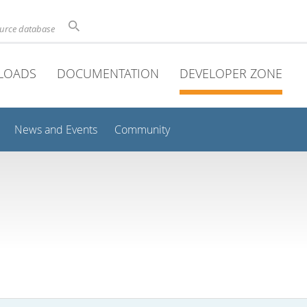
ource database
LOADS
DOCUMENTATION
DEVELOPER ZONE
News and Events
Community