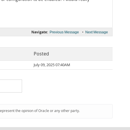
Navigate:
•
Previous Message
Next Message
Posted
July 09, 2025 07:40AM
represent the opinion of Oracle or any other party.