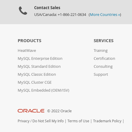
Contact Sales
USA/Canada: +1-866-221-0634 (
More Countries »
)
PRODUCTS
SERVICES
HeatWave
Training
MySQL Enterprise Edition
Certification
MySQL Standard Edition
Consulting
MySQL Classic Edition
Support
MySQL Cluster CGE
MySQL Embedded (OEM/ISV)
© 2022 Oracle
Privacy
/
Do Not Sell My Info
|
Terms of Use
|
Trademark Policy
|