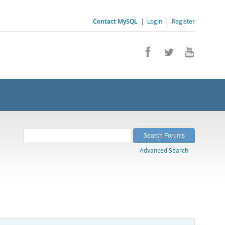
Contact MySQL
|
Login
|
Register
Advanced Search