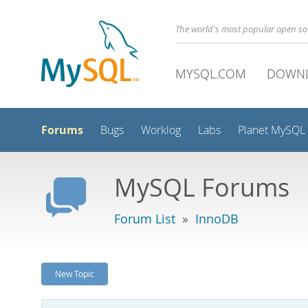
The world's most popular open s
MYSQL.COM
DOWN
Forums
Bugs
Worklog
Labs
Planet MySQL
MySQL Forums
Forum List
»
InnoDB
New Topic