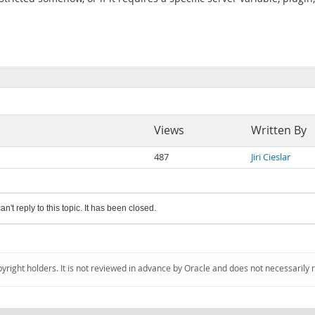
Views
Written By
487
Jiri Cieslar
an't reply to this topic. It has been closed.
pyright holders. It is not reviewed in advance by Oracle and does not necessarily 