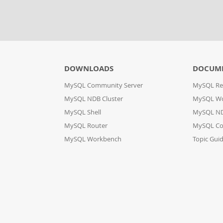
DOWNLOADS
DOCUM
MySQL Community Server
MySQL Re
MySQL NDB Cluster
MySQL W
MySQL Shell
MySQL ND
MySQL Router
MySQL Co
MySQL Workbench
Topic Gui