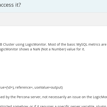
ccess it?
B Cluster using LogicMonitor. Most of the basic MySQL metrics are 
ogicMonitor shows a NaN (Not a Number) value for it.
lue=(\d+), reference=, useValue=output)
sed by the Percona server, not necessarily an issue on the LogicMon
ricted somehow, or if it requires a specific server variable, plugin