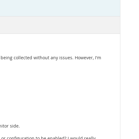
being collected without any issues. However, I'm
itor side.
, or configuration to be enabled? I would really