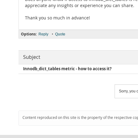
appreciate any insights or experience you can share.
Thank you so much in advance!
Options:
•
Reply
Quote
Subject
Innodb_dict_tables metric - how to access it?
Sorry, you c
Content reproduced on this site is the property of the respective co