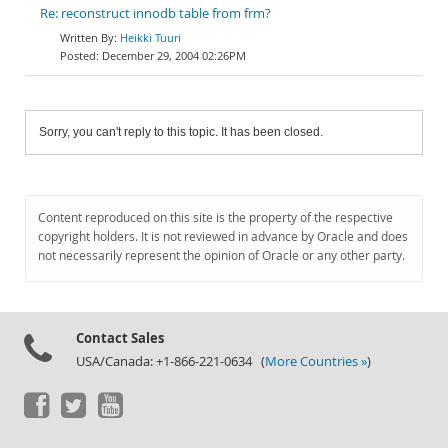
Re: reconstruct innodb table from frm?
Heikki Tuuri
December 29, 2004 02:26PM
Sorry, you can't reply to this topic. It has been closed.
Content reproduced on this site is the property of the respective
copyright holders. It is not reviewed in advance by Oracle and does
not necessarily represent the opinion of Oracle or any other party.
Contact Sales
USA/Canada: +1-866-221-0634 (
More Countries »
)