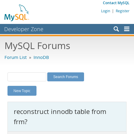
Contact MySQL
Login
|
Register
Developer Zone
Forums
MySQL Forums
Bugs
Forum List
»
InnoDB
Worklog
Labs
Planet MySQL
New Topic
News and Events
Community
reconstruct innodb table from
MySQL.com
frm?
Downloads