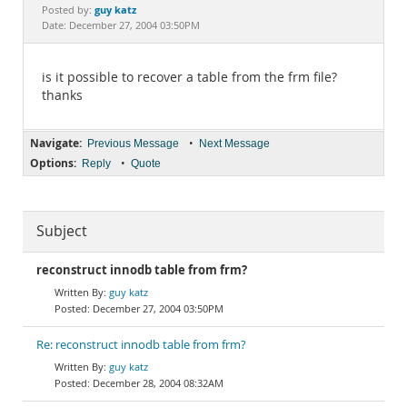
Documentation
guy katz
Posted by:
Date: December 27, 2004 03:50PM
is it possible to recover a table from the frm file?
thanks
Navigate:
•
Previous Message
Next Message
Options:
•
Reply
Quote
Subject
reconstruct innodb table from frm?
guy katz
December 27, 2004 03:50PM
Re: reconstruct innodb table from frm?
guy katz
December 28, 2004 08:32AM