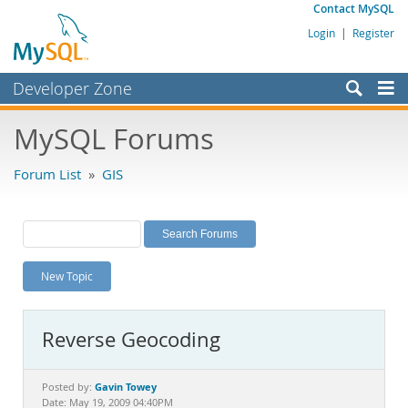
Contact MySQL
Login
|
Register
Developer Zone
Forums
MySQL Forums
Bugs
Forum List
»
GIS
Worklog
Labs
Planet MySQL
New Topic
News and Events
Community
Reverse Geocoding
MySQL.com
Downloads
Gavin Towey
Posted by:
Date: May 19, 2009 04:40PM