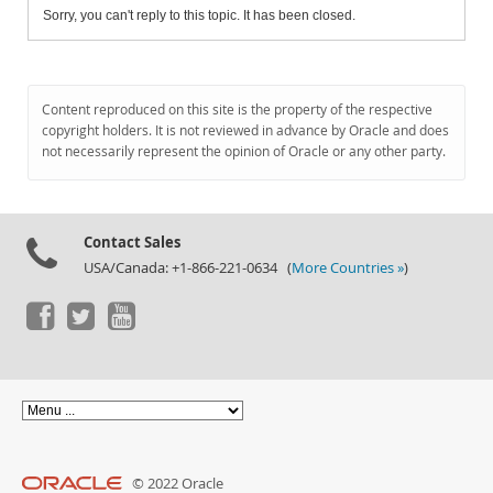
Sorry, you can't reply to this topic. It has been closed.
Content reproduced on this site is the property of the respective
copyright holders. It is not reviewed in advance by Oracle and does
not necessarily represent the opinion of Oracle or any other party.
Contact Sales
USA/Canada: +1-866-221-0634 (
More Countries »
)
© 2022 Oracle