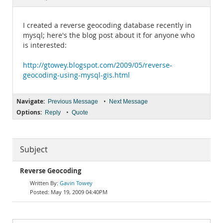
Documentation
I created a reverse geocoding database recently in
mysql; here's the blog post about it for anyone who
is interested:
http://gtowey.blogspot.com/2009/05/reverse-
geocoding-using-mysql-gis.html
Navigate:
•
Previous Message
Next Message
Options:
•
Reply
Quote
Subject
Reverse Geocoding
Gavin Towey
May 19, 2009 04:40PM