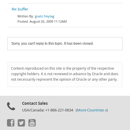
Re: buffer
goetz freytag
August 02, 2009 11:12AM
Sorry, you can't reply to this topic. It has been closed.
Content reproduced on this site is the property of the respective
copyright holders. It is not reviewed in advance by Oracle and does
not necessarily represent the opinion of Oracle or any other party.
Contact Sales
USA/Canada: +1-866-221-0634 (
More Countries »
)