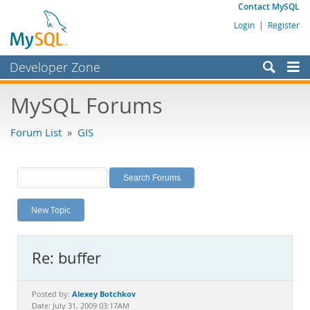
Contact MySQL
Login
|
Register
Developer Zone
Forums
MySQL Forums
Bugs
Forum List
»
GIS
Worklog
Labs
Planet MySQL
New Topic
News and Events
Community
Re: buffer
MySQL.com
Downloads
Alexey Botchkov
Posted by:
Date: July 31, 2009 03:17AM