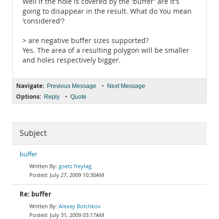
Well if the hole is covered by the 'buffer' are it's
going to disappear in the result. What do You mean
'considered'?
> are negative buffer sizes supported?
Yes. The area of a resulting polygon will be smaller
and holes respectively bigger.
Navigate:
•
Previous Message
Next Message
Options:
•
Reply
Quote
Subject
buffer
goetz freytag
July 27, 2009 10:30AM
Re: buffer
Alexey Botchkov
July 31, 2009 03:17AM