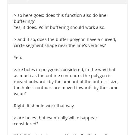
Documentation
> so here goes: does this function also do line-
buffering?
Yes, it does. Point buffering should work also.
> and if so, does the buffer polygon have a curved,
circle segment shape near the line's vertices?
Yep.
>are holes in polygons considered, in the way that
as much as the outline contour of the polygon is
moved outwards by the amount of the buffer's size,
the holes' contours are moved inwards by the same
value?
Right. It should work that way.
> are holes that eventually will disappear
considered?