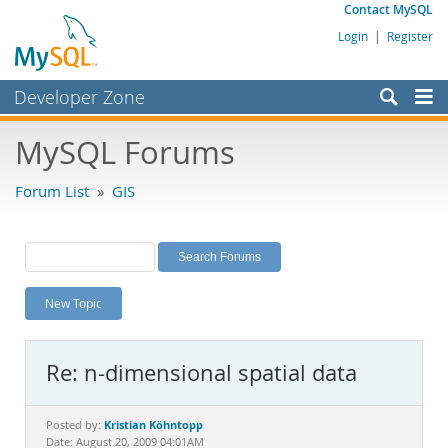
Contact MySQL
Login
|
Register
Developer Zone
Forums
MySQL Forums
Bugs
Forum List
»
GIS
Worklog
Labs
Planet MySQL
New Topic
News and Events
Community
Re: n-dimensional spatial data
MySQL.com
Downloads
Kristian Köhntopp
Posted by:
Date: August 20, 2009 04:01AM