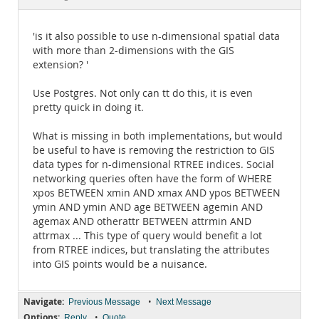
Documentation
'is it also possible to use n-dimensional spatial data
with more than 2-dimensions with the GIS
extension? '
Use Postgres. Not only can tt do this, it is even
pretty quick in doing it.
What is missing in both implementations, but would
be useful to have is removing the restriction to GIS
data types for n-dimensional RTREE indices. Social
networking queries often have the form of WHERE
xpos BETWEEN xmin AND xmax AND ypos BETWEEN
ymin AND ymin AND age BETWEEN agemin AND
agemax AND otherattr BETWEEN attrmin AND
attrmax ... This type of query would benefit a lot
from RTREE indices, but translating the attributes
into GIS points would be a nuisance.
Navigate:
•
Previous Message
Next Message
Options:
•
Reply
Quote