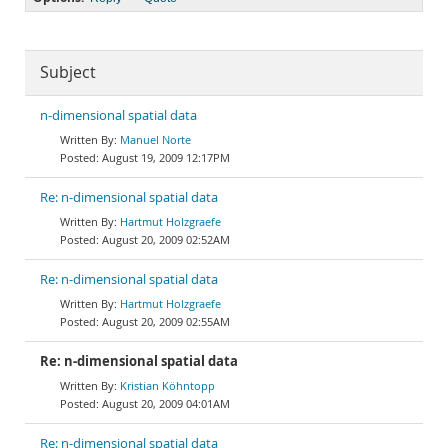
Subject
n-dimensional spatial data
Manuel Norte
August 19, 2009 12:17PM
Re: n-dimensional spatial data
Hartmut Holzgraefe
August 20, 2009 02:52AM
Re: n-dimensional spatial data
Hartmut Holzgraefe
August 20, 2009 02:55AM
Re: n-dimensional spatial data
Kristian Köhntopp
August 20, 2009 04:01AM
Re: n-dimensional spatial data