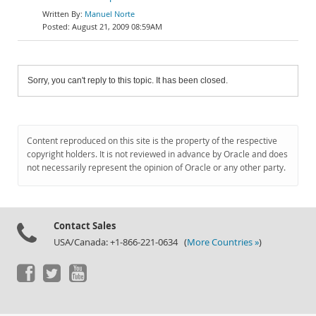
Manuel Norte
August 21, 2009 08:59AM
Sorry, you can't reply to this topic. It has been closed.
Content reproduced on this site is the property of the respective
copyright holders. It is not reviewed in advance by Oracle and does
not necessarily represent the opinion of Oracle or any other party.
Contact Sales
USA/Canada: +1-866-221-0634 (
More Countries »
)