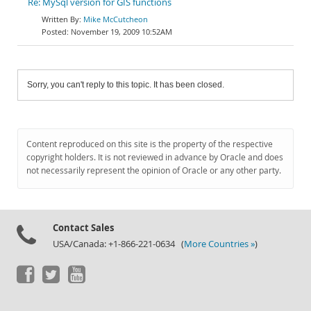
Re: MySql version for GIS functions
Mike McCutcheon
November 19, 2009 10:52AM
Sorry, you can't reply to this topic. It has been closed.
Content reproduced on this site is the property of the respective
copyright holders. It is not reviewed in advance by Oracle and does
not necessarily represent the opinion of Oracle or any other party.
Contact Sales
USA/Canada: +1-866-221-0634 (
More Countries »
)