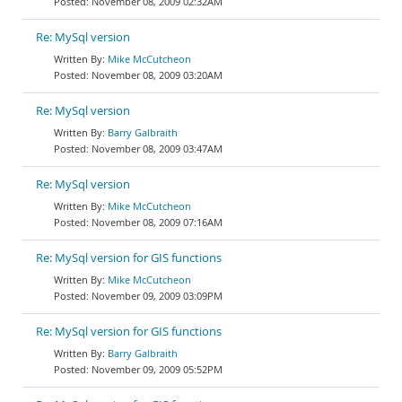
November 08, 2009 02:32AM
Re: MySql version
Mike McCutcheon
November 08, 2009 03:20AM
Re: MySql version
Barry Galbraith
November 08, 2009 03:47AM
Re: MySql version
Mike McCutcheon
November 08, 2009 07:16AM
Re: MySql version for GIS functions
Mike McCutcheon
November 09, 2009 03:09PM
Re: MySql version for GIS functions
Barry Galbraith
November 09, 2009 05:52PM