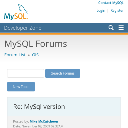
Contact MySQL
Login
|
Register
Developer Zone
Forums
MySQL Forums
Bugs
Forum List
»
GIS
Worklog
Labs
Planet MySQL
New Topic
News and Events
Community
Re: MySql version
MySQL.com
Downloads
Mike McCutcheon
Posted by:
Date: November 08, 2009 02:32AM