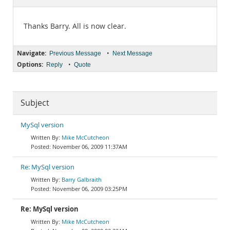
Documentation
Thanks Barry. All is now clear.
Navigate:
•
Previous Message
Next Message
Options:
•
Reply
Quote
Subject
MySql version
Mike McCutcheon
November 06, 2009 11:37AM
Re: MySql version
Barry Galbraith
November 06, 2009 03:25PM
Re: MySql version
Mike McCutcheon