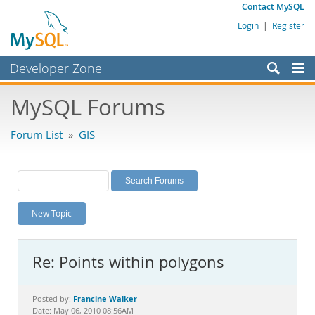
Contact MySQL
Login
|
Register
Developer Zone
Forums
MySQL Forums
Bugs
Forum List
»
GIS
Worklog
Labs
Planet MySQL
New Topic
News and Events
Community
Re: Points within polygons
MySQL.com
Downloads
Francine Walker
Posted by:
Date: May 06, 2010 08:56AM