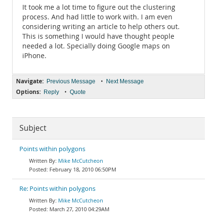
It took me a lot time to figure out the clustering
process. And had little to work with. I am even
considering writing an article to help others out.
This is something I would have thought people
needed a lot. Specially doing Google maps on
iPhone.
Navigate:
•
Previous Message
Next Message
Options:
•
Reply
Quote
Subject
Points within polygons
Mike McCutcheon
February 18, 2010 06:50PM
Re: Points within polygons
Mike McCutcheon
March 27, 2010 04:29AM