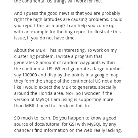
the continental US things will work for me.
And I guess the good news is that you are probably
right the high latitudes are causing problems. Could
you report this as a bug? I can help you come up
with an example for the bug report to illustrate this
issue, if you do not have time.
About the MBR. This is interesting. To work on my
clustering problem, I wrote a program that
generates X amount of random waypoints within
the continental US. When I generate a large number
say 100000 and display the points in a google map
they form the shape of the continental US not a box
like I would expect the MBR to generate, specially
around the Florida area. No?. So I wonder if the
version of MySQL I am using is supporting more
than MBR. I need to check on this to.
SO much to learn. Do you happen to know a good
source of docs/tutorial for GSI with MySQL by any
chance? I find information on the web really lacking.