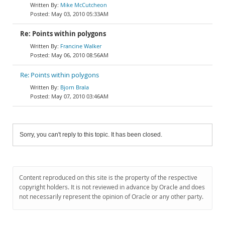
Mike McCutcheon
May 03, 2010 05:33AM
Re: Points within polygons
Francine Walker
May 06, 2010 08:56AM
Re: Points within polygons
Bjorn Brala
May 07, 2010 03:46AM
Sorry, you can't reply to this topic. It has been closed.
Content reproduced on this site is the property of the respective
copyright holders. It is not reviewed in advance by Oracle and does
not necessarily represent the opinion of Oracle or any other party.