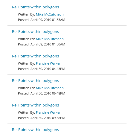
Re: Points within polygons
Mike McCutcheon
April 09, 2010 01:33AM
Re: Points within polygons
Mike McCutcheon
April 09, 2010 01:50AM
Re: Points within polygons
Francine Walker
April 30, 2010 04:43PM
Re: Points within polygons
Mike McCutcheon
April 30, 2010 06:48PM
Re: Points within polygons
Francine Walker
April 30, 2010 09:38PM
Re: Points within polygons