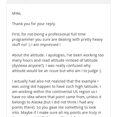
Documentation
Mike,
Thank you for your reply.
First, for not being a professional full time
programmer you sure are dealing with pretty heavy
stuff no? :) I am impressed !
About the altitude. I apologies, I've been working too
many hours and read altitude instead of latitude
(dyslexia anyone?). I was really confused why
altitude would be an issue but who am I to judge :)
I actually had also not realized that the example I
was using did happen to have such high latitude. I
am working within the continental US region so I
have no idea where that point came from, unless it
belongs to Alaska (but I did not think I had any
points there). So you gave me something to look
into. Maybe if I make sure all my points are truly in