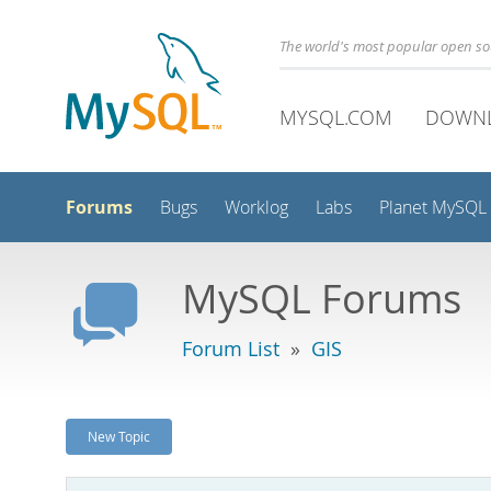
The world's most popular open s
MYSQL.COM
DOWN
Forums
Bugs
Worklog
Labs
Planet MySQL
MySQL Forums
Forum List
»
GIS
New Topic