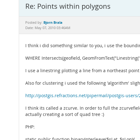
Re: Points within polygons
Bjorn Brala
Posted by:
Date: May 07, 2010 03:46AM
I think i did something similar to you, i use the boundi
WHERE Intersects(geofield, GeomFromText("Linestring('. $this
I use a linestring plotting a line from a northeast poi
Also for clustering i used the following 'algorithm' slig
http://postgis.refractions.net/pipermail/postgis-user
I think its called a zcurve. In order to full the zcurvefi
actually creating a sort of quad tree :)
PHP:
static public function binaryInterleave($sLat, $sLon){