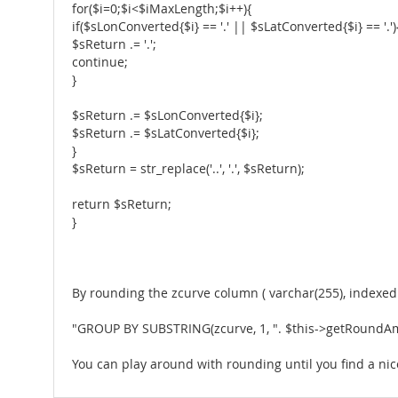
for($i=0;$i<$iMaxLength;$i++){
if($sLonConverted{$i} == '.' || $sLatConverted{$i} == '.')
$sReturn .= '.';
continue;
}
$sReturn .= $sLonConverted{$i};
$sReturn .= $sLatConverted{$i};
}
$sReturn = str_replace('..', '.', $sReturn);
return $sReturn;
}
By rounding the zcurve column ( varchar(255), indexed )
"GROUP BY SUBSTRING(zcurve, 1, ". $this->getRoundAmo
You can play around with rounding until you find a nice