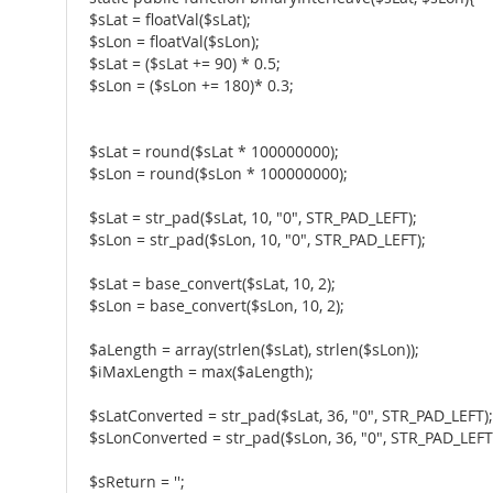
$sLat = floatVal($sLat);
$sLon = floatVal($sLon);
$sLat = ($sLat += 90) * 0.5;
$sLon = ($sLon += 180)* 0.3;
$sLat = round($sLat * 100000000);
$sLon = round($sLon * 100000000);
$sLat = str_pad($sLat, 10, "0", STR_PAD_LEFT);
$sLon = str_pad($sLon, 10, "0", STR_PAD_LEFT);
$sLat = base_convert($sLat, 10, 2);
$sLon = base_convert($sLon, 10, 2);
$aLength = array(strlen($sLat), strlen($sLon));
$iMaxLength = max($aLength);
$sLatConverted = str_pad($sLat, 36, "0", STR_PAD_LEFT);
$sLonConverted = str_pad($sLon, 36, "0", STR_PAD_LEFT
$sReturn = '';