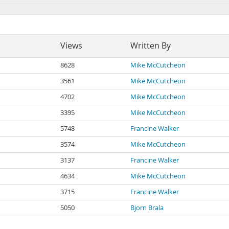
Views
Written By
8628
Mike McCutcheon
3561
Mike McCutcheon
4702
Mike McCutcheon
3395
Mike McCutcheon
5748
Francine Walker
3574
Mike McCutcheon
3137
Francine Walker
4634
Mike McCutcheon
3715
Francine Walker
5050
Bjorn Brala