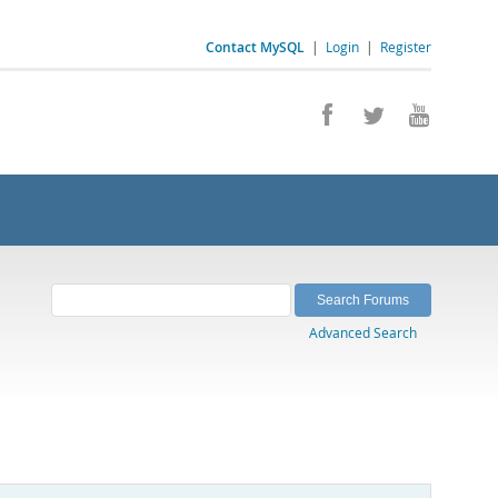
Contact MySQL
|
Login
|
Register
Advanced Search