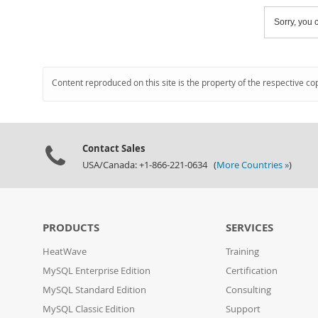
Sorry, you c
Content reproduced on this site is the property of the respective co
Contact Sales
USA/Canada: +1-866-221-0634 (
More Countries »
)
PRODUCTS
SERVICES
HeatWave
Training
MySQL Enterprise Edition
Certification
MySQL Standard Edition
Consulting
MySQL Classic Edition
Support