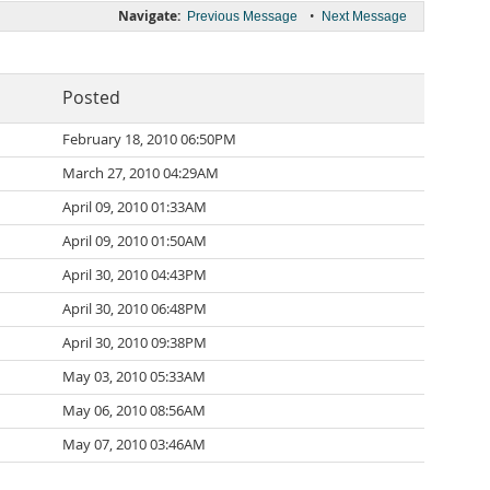
Navigate:
•
Previous Message
Next Message
Posted
February 18, 2010 06:50PM
March 27, 2010 04:29AM
April 09, 2010 01:33AM
April 09, 2010 01:50AM
April 30, 2010 04:43PM
April 30, 2010 06:48PM
April 30, 2010 09:38PM
May 03, 2010 05:33AM
May 06, 2010 08:56AM
May 07, 2010 03:46AM