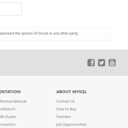
represent the opinion of Oracle or any other party.
ENTATION
ABOUT MYSQL
ference Manual
Contact Us
orkbench
How to Buy
B Cluster
Partners
nnectors
Job Opportunities