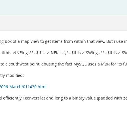
ng box of a map view to get items from within that view. But i use i
->fNElng .' ' . $this->fNElat . ', ' . $this->fSWlng . ' ' . $this->fSWla
nt to a southwest point, abusing the fact MySQL uses a MBR for its f
htly modified:
s/2006-March/011430.html
eld efficiently i convert lat and long to a binary value (padded with z