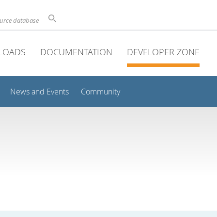
ource database
LOADS
DOCUMENTATION
DEVELOPER ZONE
News and Events
Community