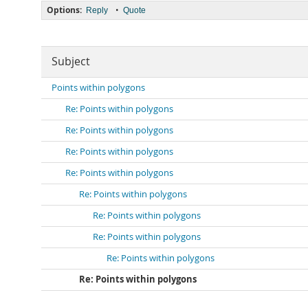
Options:
•
Reply
Quote
Subject
Points within polygons
Re: Points within polygons
Re: Points within polygons
Re: Points within polygons
Re: Points within polygons
Re: Points within polygons
Re: Points within polygons
Re: Points within polygons
Re: Points within polygons
Re: Points within polygons