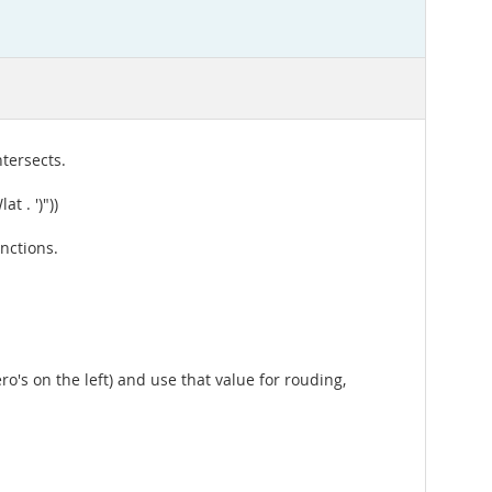
ntersects.
t . ')"))
unctions.
ero's on the left) and use that value for rouding,