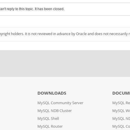
an't reply to this topic. It has been closed.
pyright holders. It is not reviewed in advance by Oracle and does not necessarily 
DOWNLOADS
DOCUM
MySQL Community Server
MySQL Re
MySQL NDB Cluster
MySQL W
MySQL Shell
MySQL ND
MySQL Router
MySQL Co