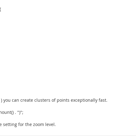
{
 you can create clusters of points exceptionally fast.
unt() . ")";
 setting for the zoom level.