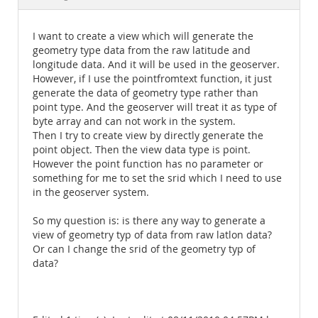
Documentation
I want to create a view which will generate the
geometry type data from the raw latitude and
longitude data. And it will be used in the geoserver.
However, if I use the pointfromtext function, it just
generate the data of geometry type rather than
point type. And the geoserver will treat it as type of
byte array and can not work in the system.
Then I try to create view by directly generate the
point object. Then the view data type is point.
However the point function has no parameter or
something for me to set the srid which I need to use
in the geoserver system.
So my question is: is there any way to generate a
view of geometry typ of data from raw latlon data?
Or can I change the srid of the geometry typ of
data?