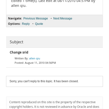
Edited 1 time(s). Last edit at 08/11/2010 04:57PM by
allen qiu.
Navigate:
•
Previous Message
Next Message
Options:
•
Reply
Quote
Subject
Change srid
allen qiu
August 11, 2010 04:56PM
Sorry, you can't reply to this topic. It has been closed.
Content reproduced on this site is the property of the respective
copyright holders. It is not reviewed in advance by Oracle and does