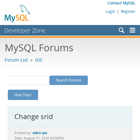
Contact MySQL
Login
|
Register
Developer Zone
Forums
MySQL Forums
Bugs
Forum List
»
GIS
Worklog
Labs
Planet MySQL
New Topic
News and Events
Community
Change srid
MySQL.com
Downloads
allen qiu
Posted by:
Date: August 11, 2010 04:56PM