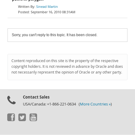
Sinead Martin
September 16, 2010 08:31AM
Sorry, you can't reply to this topic. It has been closed.
Content reproduced on this site is the property of the respective
copyright holders. It is not reviewed in advance by Oracle and does
not necessarily represent the opinion of Oracle or any other party.
Contact Sales
USA/Canada: +1-866-221-0634 (
More Countries »
)