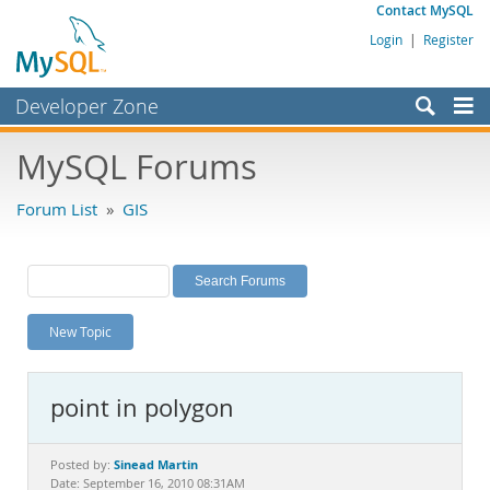
Contact MySQL
Login
|
Register
Developer Zone
Forums
MySQL Forums
Bugs
Forum List
»
GIS
Worklog
Labs
Planet MySQL
New Topic
News and Events
Community
point in polygon
MySQL.com
Downloads
Sinead Martin
Posted by:
Date: September 16, 2010 08:31AM