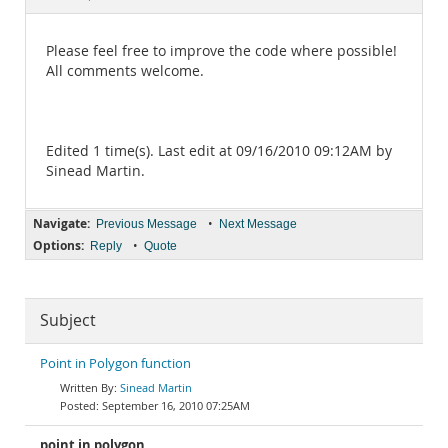
Documentation
Please feel free to improve the code where possible!
All comments welcome.
Edited 1 time(s). Last edit at 09/16/2010 09:12AM by
Sinead Martin.
Navigate:
•
Previous Message
Next Message
Options:
•
Reply
Quote
Subject
Point in Polygon function
Sinead Martin
September 16, 2010 07:25AM
point in polygon