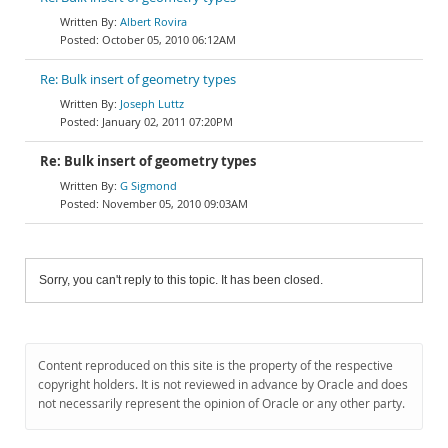
Albert Rovira
October 05, 2010 06:12AM
Re: Bulk insert of geometry types
Joseph Luttz
January 02, 2011 07:20PM
Re: Bulk insert of geometry types
G Sigmond
November 05, 2010 09:03AM
Sorry, you can't reply to this topic. It has been closed.
Content reproduced on this site is the property of the respective
copyright holders. It is not reviewed in advance by Oracle and does
not necessarily represent the opinion of Oracle or any other party.