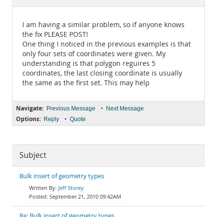
Documentation
I am having a similar problem, so if anyone knows
the fix PLEASE POST!
One thing I noticed in the previous examples is that
only four sets of coordinates were given. My
understanding is that polygon reguires 5
coordinates, the last closing coordinate is usually
the same as the first set. This may help
Navigate:
•
Previous Message
Next Message
Options:
•
Reply
Quote
Subject
Bulk insert of geometry types
Jeff Storey
September 21, 2010 09:42AM
Re: Bulk insert of geometry types