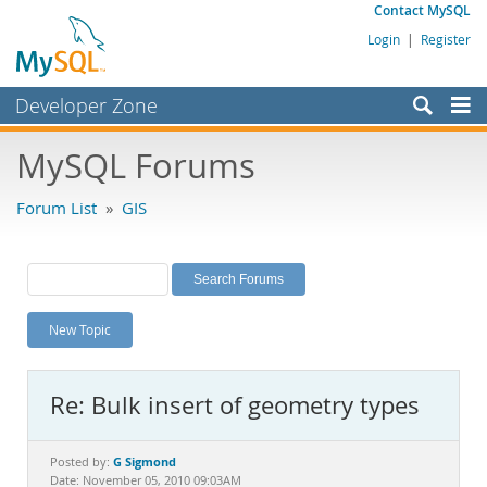
Contact MySQL
Login
|
Register
Developer Zone
Forums
MySQL Forums
Bugs
Forum List
»
GIS
Worklog
Labs
Planet MySQL
New Topic
News and Events
Community
Re: Bulk insert of geometry types
MySQL.com
Downloads
G Sigmond
Posted by:
Date: November 05, 2010 09:03AM