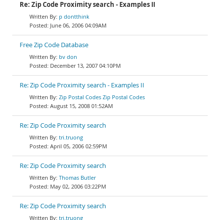
Re: Zip Code Proximity search - Examples II
p dontthink
June 06, 2006 04:09AM
Free Zip Code Database
bv don
December 13, 2007 04:10PM
Re: Zip Code Proximity search - Examples II
Zip Postal Codes Zip Postal Codes
August 15, 2008 01:52AM
Re: Zip Code Proximity search
tri.truong
April 05, 2006 02:59PM
Re: Zip Code Proximity search
Thomas Butler
May 02, 2006 03:22PM
Re: Zip Code Proximity search
tri.truong