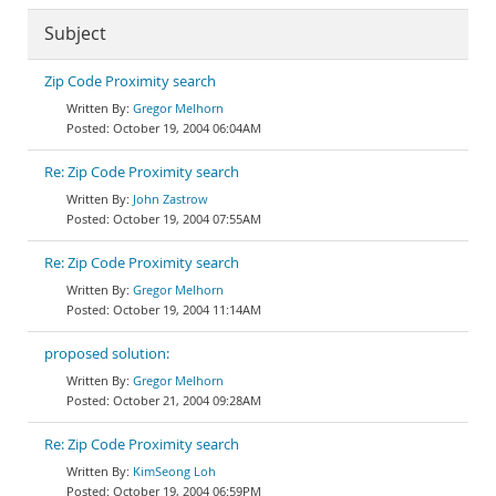
Subject
Zip Code Proximity search
Gregor Melhorn
October 19, 2004 06:04AM
Re: Zip Code Proximity search
John Zastrow
October 19, 2004 07:55AM
Re: Zip Code Proximity search
Gregor Melhorn
October 19, 2004 11:14AM
proposed solution:
Gregor Melhorn
October 21, 2004 09:28AM
Re: Zip Code Proximity search
KimSeong Loh
October 19, 2004 06:59PM