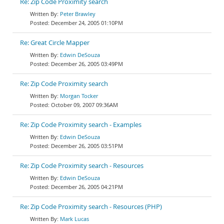
Re: Zip Code Proximity search
Peter Brawley
December 24, 2005 01:10PM
Re: Great Circle Mapper
Edwin DeSouza
December 26, 2005 03:49PM
Re: Zip Code Proximity search
Morgan Tocker
October 09, 2007 09:36AM
Re: Zip Code Proximity search - Examples
Edwin DeSouza
December 26, 2005 03:51PM
Re: Zip Code Proximity search - Resources
Edwin DeSouza
December 26, 2005 04:21PM
Re: Zip Code Proximity search - Resources (PHP)
Mark Lucas