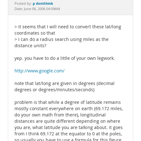
Documentation
p dontthink
Posted by:
Date: June 06, 2006 04:09AM
> it seems that I will need to convert these lat/long
coordinates so that
> I can do a radius search using miles as the
distance units?
yep. you have to do a little of your own legwork.
http://www.google.com/
note that lat/long are given in degrees (decimal
degrees or degrees/minutes/seconds)
problem is that while a degree of latitude remains
mostly constant everywhere on earth (69.172 miles,
do your own math from there), longitudinal
distances are quite different depending on where
you are, what latitude you are talking about. it goes
from I think 69.172 at the equator to 0 at the poles,
so usually you have to use a formula for this figure