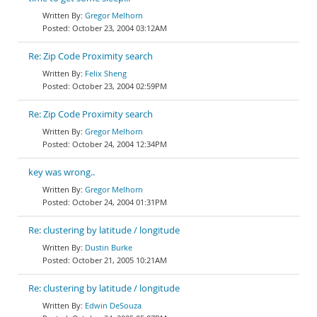
Gregor Melhorn
October 23, 2004 03:12AM
Re: Zip Code Proximity search
Felix Sheng
October 23, 2004 02:59PM
Re: Zip Code Proximity search
Gregor Melhorn
October 24, 2004 12:34PM
key was wrong..
Gregor Melhorn
October 24, 2004 01:31PM
Re: clustering by latitude / longitude
Dustin Burke
October 21, 2005 10:21AM
Re: clustering by latitude / longitude
Edwin DeSouza