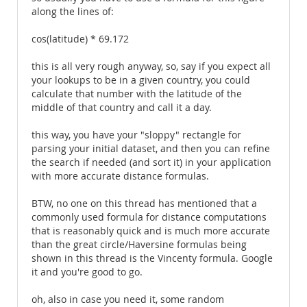
along the lines of:
cos(latitude) * 69.172
this is all very rough anyway, so, say if you expect all
your lookups to be in a given country, you could
calculate that number with the latitude of the
middle of that country and call it a day.
this way, you have your "sloppy" rectangle for
parsing your initial dataset, and then you can refine
the search if needed (and sort it) in your application
with more accurate distance formulas.
BTW, no one on this thread has mentioned that a
commonly used formula for distance computations
that is reasonably quick and is much more accurate
than the great circle/Haversine formulas being
shown in this thread is the Vincenty formula. Google
it and you're good to go.
oh, also in case you need it, some random