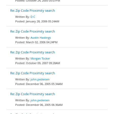
October 24, 2005 05:07PM
Re: Zip Code Proximity search
D C
January 28, 2006 05:24AM
Re: Zip Code Proximity search
Austin Hastings
March 02, 2006 04:24PM
Re: Zip Code Proximity search
Morgan Tocker
October 09, 2007 09:28AM
Re: Zip Code Proximity search
john.pedersen
December 06, 2005 05:34AM
Re: Zip Code Proximity search
john.pedersen
December 06, 2005 06:36AM