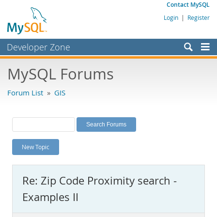
Contact MySQL
Login
|
Register
Developer Zone
Forums
MySQL Forums
Bugs
Forum List
»
GIS
Worklog
Labs
Planet MySQL
New Topic
News and Events
Community
Re: Zip Code Proximity search -
MySQL.com
Examples II
Downloads