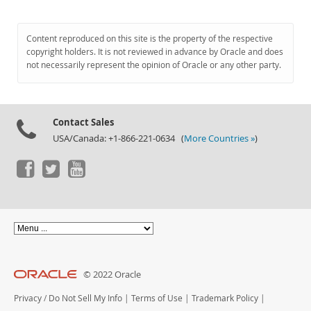
Content reproduced on this site is the property of the respective
copyright holders. It is not reviewed in advance by Oracle and does
not necessarily represent the opinion of Oracle or any other party.
Contact Sales
USA/Canada: +1-866-221-0634 (
More Countries »
)
© 2022 Oracle
Privacy
/
Do Not Sell My Info
|
Terms of Use
|
Trademark Policy
|