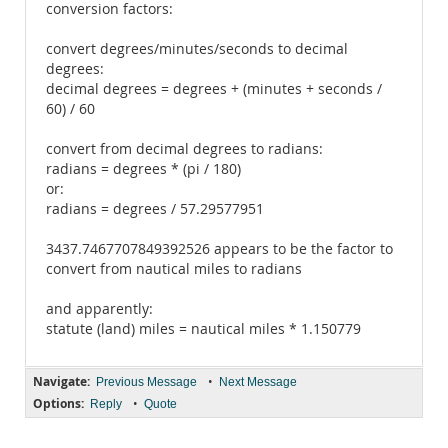
conversion factors:
convert degrees/minutes/seconds to decimal
degrees:
decimal degrees = degrees + (minutes + seconds /
60) / 60
convert from decimal degrees to radians:
radians = degrees * (pi / 180)
or:
radians = degrees / 57.29577951
3437.7467707849392526 appears to be the factor to
convert from nautical miles to radians
and apparently:
statute (land) miles = nautical miles * 1.150779
Navigate:
•
Previous Message
Next Message
Options:
•
Reply
Quote