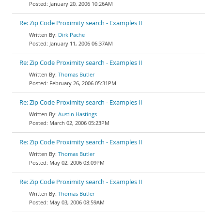
January 20, 2006 10:26AM
Re: Zip Code Proximity search - Examples II
Dirk Pache
January 11, 2006 06:37AM
Re: Zip Code Proximity search - Examples II
Thomas Butler
February 26, 2006 05:31PM
Re: Zip Code Proximity search - Examples II
Austin Hastings
March 02, 2006 05:23PM
Re: Zip Code Proximity search - Examples II
Thomas Butler
May 02, 2006 03:09PM
Re: Zip Code Proximity search - Examples II
Thomas Butler
May 03, 2006 08:59AM