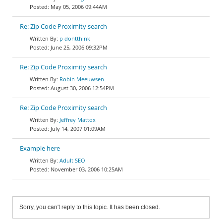
May 05, 2006 09:44AM
Re: Zip Code Proximity search
p dontthink
June 25, 2006 09:32PM
Re: Zip Code Proximity search
Robin Meeuwsen
August 30, 2006 12:54PM
Re: Zip Code Proximity search
Jeffrey Mattox
July 14, 2007 01:09AM
Example here
Adult SEO
November 03, 2006 10:25AM
Sorry, you can't reply to this topic. It has been closed.