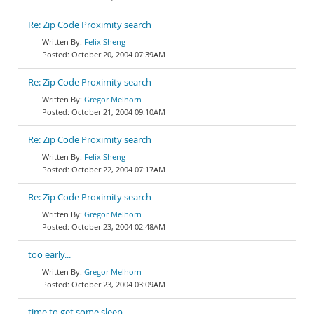
Re: Zip Code Proximity search
Felix Sheng
October 20, 2004 07:39AM
Re: Zip Code Proximity search
Gregor Melhorn
October 21, 2004 09:10AM
Re: Zip Code Proximity search
Felix Sheng
October 22, 2004 07:17AM
Re: Zip Code Proximity search
Gregor Melhorn
October 23, 2004 02:48AM
too early...
Gregor Melhorn
October 23, 2004 03:09AM
time to get some sleep...