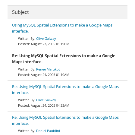
Subject
Using MySQL Spatial Extensions to make a Google Maps
interface.
Clive Galway
August 23, 2005 01:19PM
Re: Using MySQL Spatial Extensions to make a Google
Maps interface.
Renee Marukot
August 24, 2005 01:10AM
Re: Using MySQL Spatial Extensions to make a Google Maps
interface.
Clive Galway
August 24, 2005 04:33AM
Re: Using MySQL Spatial Extensions to make a Google Maps
interface.
Daniel Paublini