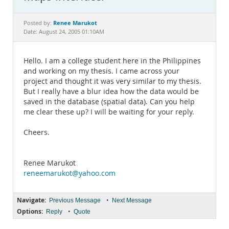
Documentation
Renee Marukot
Posted by:
Date: August 24, 2005 01:10AM
Hello. I am a college student here in the Philippines
and working on my thesis. I came across your
project and thought it was very similar to my thesis.
But I really have a blur idea how the data would be
saved in the database (spatial data). Can you help
me clear these up? I will be waiting for your reply.
Cheers.
Renee Marukot
reneemarukot@yahoo.com
Navigate:
•
Previous Message
Next Message
Options:
•
Reply
Quote