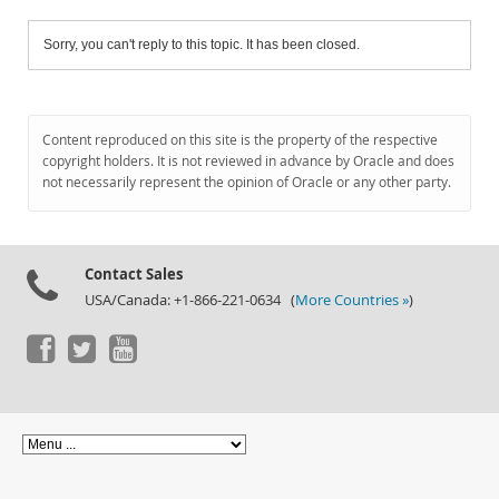
Sorry, you can't reply to this topic. It has been closed.
Content reproduced on this site is the property of the respective
copyright holders. It is not reviewed in advance by Oracle and does
not necessarily represent the opinion of Oracle or any other party.
Contact Sales
USA/Canada: +1-866-221-0634 (
More Countries »
)