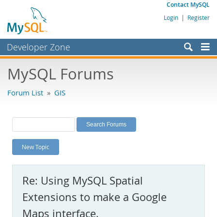
Contact MySQL
Login
|
Register
Developer Zone
Forums
MySQL Forums
Bugs
Forum List
»
GIS
Worklog
Labs
Planet MySQL
New Topic
News and Events
Community
Re: Using MySQL Spatial
MySQL.com
Extensions to make a Google
Downloads
Maps interface.