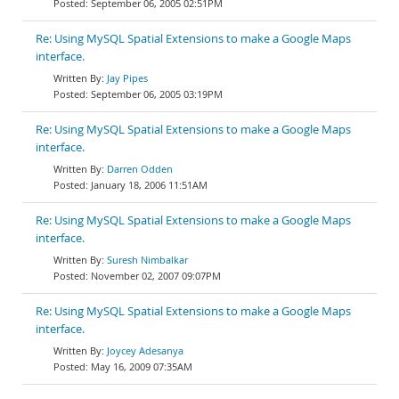
September 06, 2005 02:51PM
Re: Using MySQL Spatial Extensions to make a Google Maps
interface.
Jay Pipes
September 06, 2005 03:19PM
Re: Using MySQL Spatial Extensions to make a Google Maps
interface.
Darren Odden
January 18, 2006 11:51AM
Re: Using MySQL Spatial Extensions to make a Google Maps
interface.
Suresh Nimbalkar
November 02, 2007 09:07PM
Re: Using MySQL Spatial Extensions to make a Google Maps
interface.
Joycey Adesanya
May 16, 2009 07:35AM