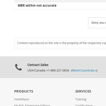
MBR within not accurate
Sorry, you c
Content reproduced on this site is the property of the respective co
Contact Sales
USA/Canada: +1-866-221-0634 (
More Countries »
)
PRODUCTS
SERVICES
HeatWave
Training
MySQL Enterprise Edition
Certification