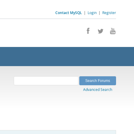
Contact MySQL
|
Login
|
Register
Advanced Search