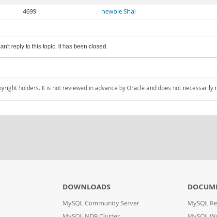
4699
newbie Shai
an't reply to this topic. It has been closed.
pyright holders. It is not reviewed in advance by Oracle and does not necessarily 
DOWNLOADS
DOCUM
MySQL Community Server
MySQL Re
MySQL NDB Cluster
MySQL W