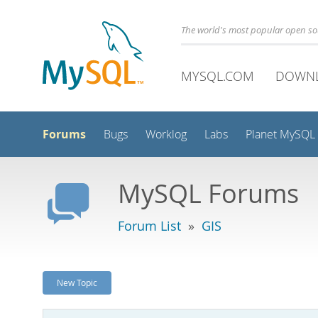
The world's most popular open s
MYSQL.COM
DOWN
Forums
Bugs
Worklog
Labs
Planet MySQL
MySQL Forums
Forum List
»
GIS
New Topic