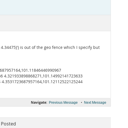
.34475)') is out of the geo fence which I specify but
3687957164,101.11846446990967
86 4.321933898868271,101.14992141723633
4 4.3531723687957164,101.12112522125244
Navigate:
•
Previous Message
Next Message
Posted