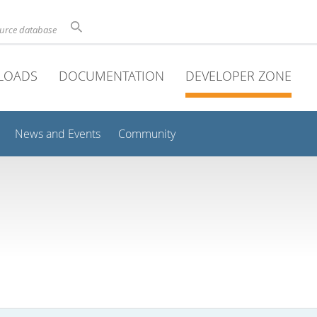
ource database
LOADS
DOCUMENTATION
DEVELOPER ZONE
News and Events
Community