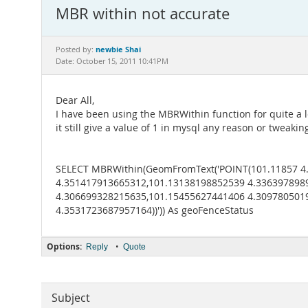
MBR within not accurate
newbie Shai
Posted by:
Date: October 15, 2011 10:41PM
Dear All,
I have been using the MBRWithin function for quite a lo
it still give a value of 1 in mysql any reason or tweaki
SELECT MBRWithin(GeomFromText('POINT(101.11857 4
4.351417913665312,101.13138198852539 4.336397898
4.306699328215635,101.15455627441406 4.309780501
4.3531723687957164))')) As geoFenceStatus
Options:
•
Reply
Quote
Subject