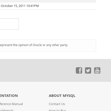
October 15, 2011 10:41PM
represent the opinion of Oracle or any other party.
ENTATION
ABOUT MYSQL
ference Manual
Contact Us
orkbench
How to Buy