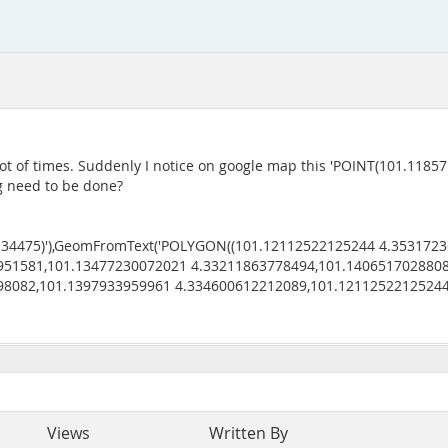
t of times. Suddenly I notice on google map this 'POINT(101.11857 4
ng need to be done?
.34475)'),GeomFromText('POLYGON((101.12112522125244 4.353172
951581,101.13477230072021 4.33211863778494,101.140651702880
98082,101.1397933959961 4.334600612212089,101.1211252212524
Views
Written By