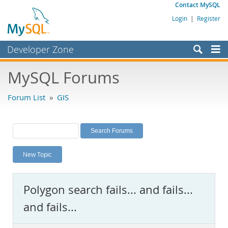
Contact MySQL
Login
|
Register
Developer Zone
Forums
MySQL Forums
Bugs
Forum List
»
GIS
Worklog
Labs
Planet MySQL
New Topic
News and Events
Community
Polygon search fails... and fails...
MySQL.com
and fails...
Downloads