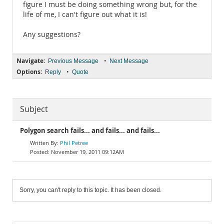
figure I must be doing something wrong but, for the
life of me, I can't figure out what it is!
Any suggestions?
Navigate:
•
Previous Message
Next Message
Options:
•
Reply
Quote
Subject
Polygon search fails... and fails... and fails...
Phil Petree
November 19, 2011 09:12AM
Sorry, you can't reply to this topic. It has been closed.