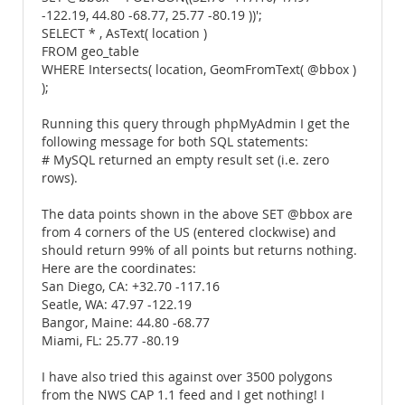
-122.19, 44.80 -68.77, 25.77 -80.19 ))';
SELECT * , AsText( location )
FROM geo_table
WHERE Intersects( location, GeomFromText( @bbox )
);
Running this query through phpMyAdmin I get the
following message for both SQL statements:
# MySQL returned an empty result set (i.e. zero
rows).
The data points shown in the above SET @bbox are
from 4 corners of the US (entered clockwise) and
should return 99% of all points but returns nothing.
Here are the coordinates:
San Diego, CA: +32.70 -117.16
Seatle, WA: 47.97 -122.19
Bangor, Maine: 44.80 -68.77
Miami, FL: 25.77 -80.19
I have also tried this against over 3500 polygons
from the NWS CAP 1.1 feed and I get nothing! I