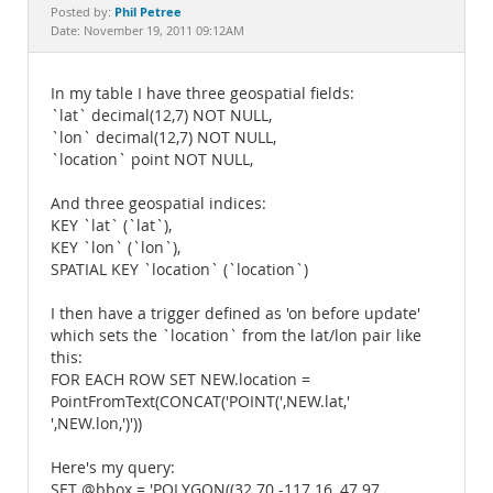
Documentation
Phil Petree
Posted by:
Date: November 19, 2011 09:12AM
In my table I have three geospatial fields:
`lat` decimal(12,7) NOT NULL,
`lon` decimal(12,7) NOT NULL,
`location` point NOT NULL,
And three geospatial indices:
KEY `lat` (`lat`),
KEY `lon` (`lon`),
SPATIAL KEY `location` (`location`)
I then have a trigger defined as 'on before update'
which sets the `location` from the lat/lon pair like
this:
FOR EACH ROW SET NEW.location =
PointFromText(CONCAT('POINT(',NEW.lat,'
',NEW.lon,')'))
Here's my query:
SET @bbox = 'POLYGON((32.70 -117.16, 47.97