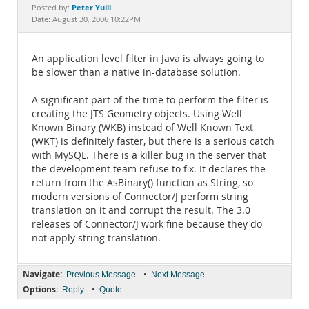
Documentation
Peter Yuill
Posted by:
Date: August 30, 2006 10:22PM
An application level filter in Java is always going to
be slower than a native in-database solution.
A significant part of the time to perform the filter is
creating the JTS Geometry objects. Using Well
Known Binary (WKB) instead of Well Known Text
(WKT) is definitely faster, but there is a serious catch
with MySQL. There is a killer bug in the server that
the development team refuse to fix. It declares the
return from the AsBinary() function as String, so
modern versions of Connector/J perform string
translation on it and corrupt the result. The 3.0
releases of Connector/J work fine because they do
not apply string translation.
Navigate:
•
Previous Message
Next Message
Options:
•
Reply
Quote