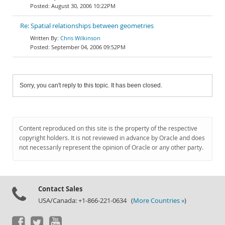
August 30, 2006 10:22PM
Re: Spatial relationships between geometries
Chris Wilkinson
September 04, 2006 09:52PM
Sorry, you can't reply to this topic. It has been closed.
Content reproduced on this site is the property of the respective
copyright holders. It is not reviewed in advance by Oracle and does
not necessarily represent the opinion of Oracle or any other party.
Contact Sales
USA/Canada: +1-866-221-0634 (
More Countries »
)