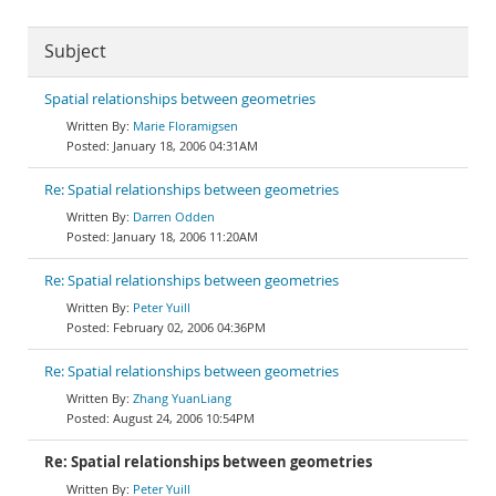
Subject
Spatial relationships between geometries
Marie Floramigsen
January 18, 2006 04:31AM
Re: Spatial relationships between geometries
Darren Odden
January 18, 2006 11:20AM
Re: Spatial relationships between geometries
Peter Yuill
February 02, 2006 04:36PM
Re: Spatial relationships between geometries
Zhang YuanLiang
August 24, 2006 10:54PM
Re: Spatial relationships between geometries
Peter Yuill