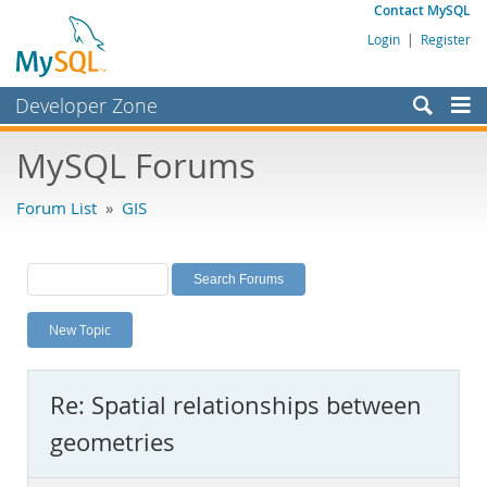
Contact MySQL
Login
|
Register
Developer Zone
Forums
MySQL Forums
Bugs
Forum List
»
GIS
Worklog
Labs
Planet MySQL
New Topic
News and Events
Community
Re: Spatial relationships between
MySQL.com
geometries
Downloads