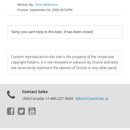
Chris Wilkinson
September 04, 2006 09:52PM
Sorry, you can't reply to this topic. It has been closed.
Content reproduced on this site is the property of the respective
copyright holders. It is not reviewed in advance by Oracle and does
not necessarily represent the opinion of Oracle or any other party.
Contact Sales
USA/Canada: +1-866-221-0634 (
More Countries »
)