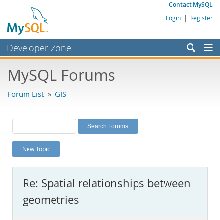
Contact MySQL
Login
|
Register
Developer Zone
Forums
MySQL Forums
Bugs
Forum List
»
GIS
Worklog
Labs
Planet MySQL
New Topic
News and Events
Community
Re: Spatial relationships between
MySQL.com
geometries
Downloads