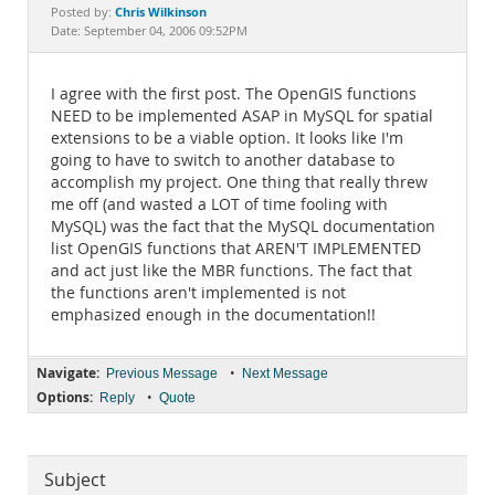
Documentation
Chris Wilkinson
Posted by:
Date: September 04, 2006 09:52PM
I agree with the first post. The OpenGIS functions
NEED to be implemented ASAP in MySQL for spatial
extensions to be a viable option. It looks like I'm
going to have to switch to another database to
accomplish my project. One thing that really threw
me off (and wasted a LOT of time fooling with
MySQL) was the fact that the MySQL documentation
list OpenGIS functions that AREN'T IMPLEMENTED
and act just like the MBR functions. The fact that
the functions aren't implemented is not
emphasized enough in the documentation!!
Navigate:
•
Previous Message
Next Message
Options:
•
Reply
Quote
Subject