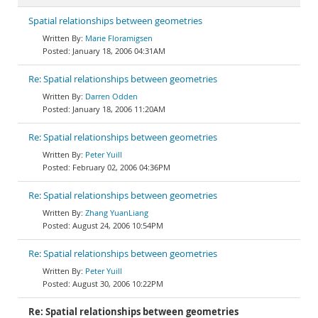
Spatial relationships between geometries
Marie Floramigsen
January 18, 2006 04:31AM
Re: Spatial relationships between geometries
Darren Odden
January 18, 2006 11:20AM
Re: Spatial relationships between geometries
Peter Yuill
February 02, 2006 04:36PM
Re: Spatial relationships between geometries
Zhang YuanLiang
August 24, 2006 10:54PM
Re: Spatial relationships between geometries
Peter Yuill
August 30, 2006 10:22PM
Re: Spatial relationships between geometries