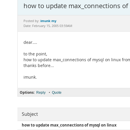
how to update max_connections of 
imunk my
Posted by:
Date: February 15, 2005 03:59AM
dear....
to the point,
how to update max_connections of mysql on linux from
thanks before...
imunk.
Options:
•
Reply
Quote
Subject
how to update max_connections of mysql on linux