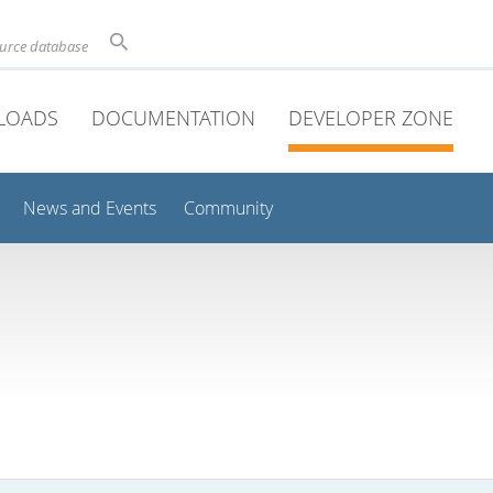
ource database
LOADS
DOCUMENTATION
DEVELOPER ZONE
News and Events
Community