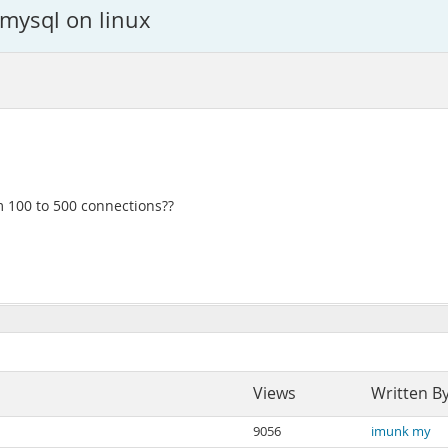
mysql on linux
 100 to 500 connections??
Views
Written B
9056
imunk my