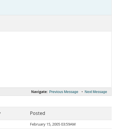
Navigate:
•
Previous Message
Next Message
y
Posted
February 15, 2005 03:59AM