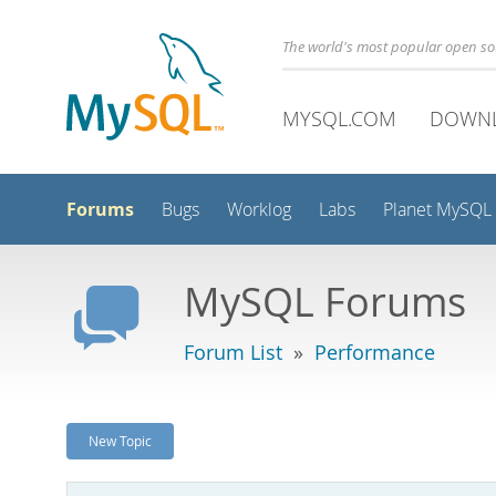
The world's most popular open s
MYSQL.COM
DOWN
Forums
Bugs
Worklog
Labs
Planet MySQL
MySQL Forums
Forum List
»
Performance
New Topic