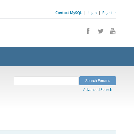
Contact MySQL
|
Login
|
Register
Advanced Search