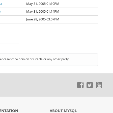
er
May 31, 2005 01:10PM
er
May 31, 2005 01:14PM
June 28, 2005 03:07PM
represent the opinion of Oracle or any other party.
ENTATION
ABOUT MYSQL