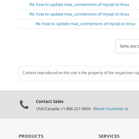
Re: how to update max_connections of mysql on linux
Re: how to update max_connections of mysql on linux
Re: how to update max_connections of mysql on linux
Sorry, you c
Content reproduced on this site is the property of the respective co
Contact Sales
USA/Canada: +1-866-221-0634 (
More Countries »
)
PRODUCTS
SERVICES