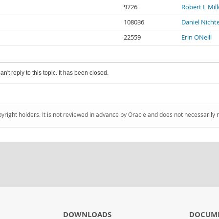
9726
Robert L Mill
108036
Daniel Nicht
22559
Erin ONeill
an't reply to this topic. It has been closed.
pyright holders. It is not reviewed in advance by Oracle and does not necessarily 
DOWNLOADS
DOCUM