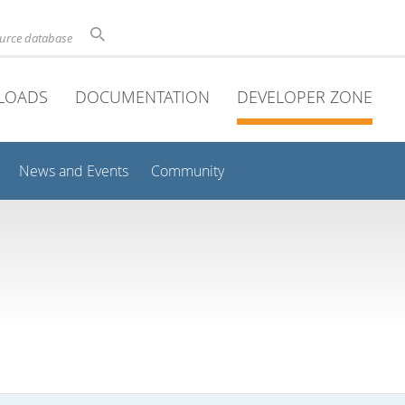
ource database
LOADS
DOCUMENTATION
DEVELOPER ZONE
News and Events
Community