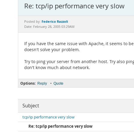
Re: tcp/ip performance very slow
Federico Razzoli
Posted by:
Date: February 28, 2005 03:29AM
If you have the same issue with Apache, it seems to b
doesn't solve your problem.
Try to ping your server from another host. Try also ping
don't know much about network.
Options:
•
Reply
Quote
Subject
tcp/ip performance very slow
Re: tcp/ip performance very slow