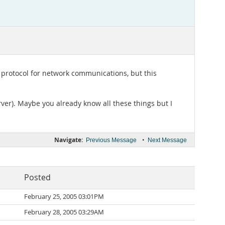
 protocol for network communications, but this
erver). Maybe you already know all these things but I
Navigate:
•
Previous Message
Next Message
Posted
February 25, 2005 03:01PM
February 28, 2005 03:29AM