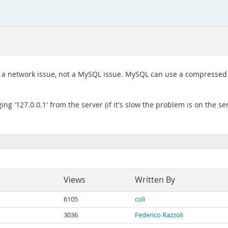
e a network issue, not a MySQL issue. MySQL can use a compressed
ing '127.0.0.1' from the server (if it's slow the problem is on the s
Views
Written By
6105
coli
3036
Federico Razzoli