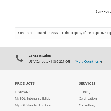
Sorry, you c
Content reproduced on this site is the property of the respective co
Contact Sales
USA/Canada: +1-866-221-0634 (
More Countries »
)
PRODUCTS
SERVICES
HeatWave
Training
MySQL Enterprise Edition
Certification
MySQL Standard Edition
Consulting