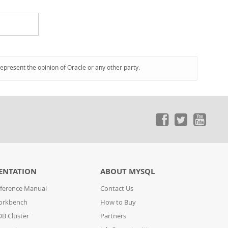
represent the opinion of Oracle or any other party.
ENTATION
ABOUT MYSQL
ference Manual
Contact Us
orkbench
How to Buy
B Cluster
Partners