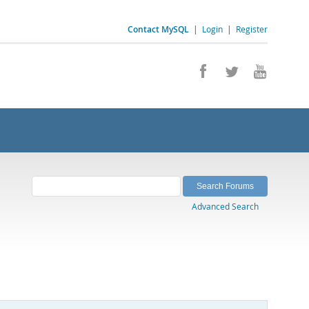
Contact MySQL
|
Login
|
Register
Advanced Search