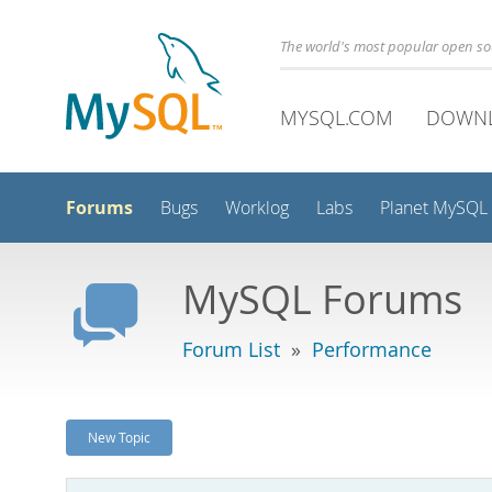
The world's most popular open s
MYSQL.COM
DOWN
Forums
Bugs
Worklog
Labs
Planet MySQL
MySQL Forums
Forum List
»
Performance
New Topic