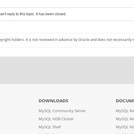
an't reply to this topic. It has been closed.
pyright holders. It is not reviewed in advance by Oracle and does not necessarily 
DOWNLOADS
DOCUM
MySQL Community Server
MySQL Re
MySQL NDB Cluster
MySQL W
MySQL Shell
MySQL ND