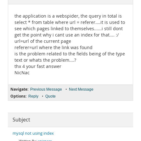
Documentation
the application is a webspider, the query in total is
select * from table where url = referer....it is used to
see which pages linked to themselves......i still dont
get the point why i cant use an index for that.... :/
url=url of the current page
referer=url where the link was found
is the problem related to the fields being of the type
text or whats the problem....?
thx 4 your fast answer
NicNac
Navigate:
•
Previous Message
Next Message
Options:
•
Reply
Quote
Subject
mysql not using index
xnicnacx