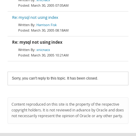
March 30, 2005 07:05AM
Re: mysql not using index
Harrison Fisk
March 30, 2005 08:18AM
Re: mysql not using index
xnicnacx
March 30, 2005 10:21AM
Sorry, you can't reply to this topic. It has been closed.
Content reproduced on this site is the property of the respective
copyright holders. It is not reviewed in advance by Oracle and does
not necessarily represent the opinion of Oracle or any other party.