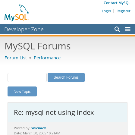
Contact MySQL
Login
|
Register
Developer Zone
Forums
MySQL Forums
Bugs
Forum List
»
Performance
Worklog
Labs
Planet MySQL
New Topic
News and Events
Community
Re: mysql not using index
MySQL.com
Downloads
xnicnacx
Posted by:
Date: March 30, 2005 10:21AM