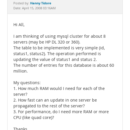
Documentation
Hanny Tidore
Posted by:
Date: April 15, 2008 03:16AM
Hi All,
I am thinking of using mysql cluster for about 8
servers (may be HP DL 320 or 360).
The table to be implemented is very simple (id,
status1, status2). The operation performed is
updating the value of status1 and status 2.
The number of entries for this database is about 60
million.
My questions:
1. How much RAM would I need for each of the
server?
2. How fast can an update in one server be
propagated to the rest of the server?
3. For performance, do I need more RAM or more
CPU (like quad core)?
Thanks.