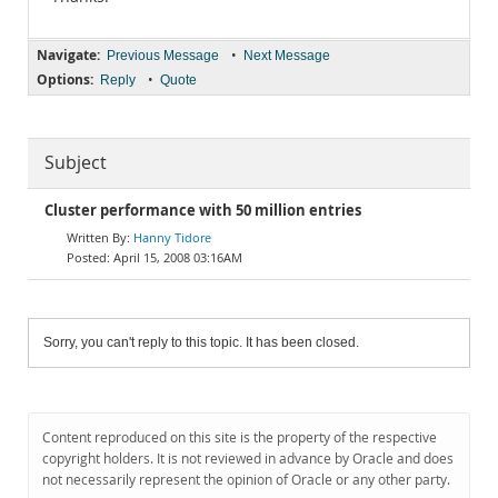
Navigate:
•
Previous Message
Next Message
Options:
•
Reply
Quote
Subject
Cluster performance with 50 million entries
Hanny Tidore
April 15, 2008 03:16AM
Sorry, you can't reply to this topic. It has been closed.
Content reproduced on this site is the property of the respective
copyright holders. It is not reviewed in advance by Oracle and does
not necessarily represent the opinion of Oracle or any other party.