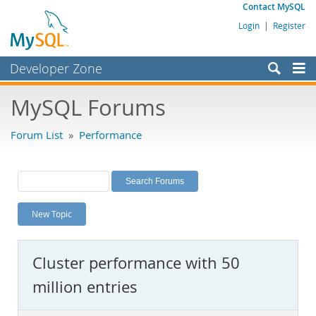
Contact MySQL
Login
|
Register
Developer Zone
Forums
MySQL Forums
Bugs
Forum List
»
Performance
Worklog
Labs
Planet MySQL
New Topic
News and Events
Community
Cluster performance with 50
MySQL.com
million entries
Downloads