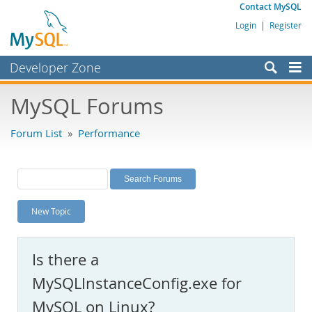
Contact MySQL
Login
|
Register
Developer Zone
Forums
MySQL Forums
Bugs
Forum List
»
Performance
Worklog
Labs
Planet MySQL
New Topic
News and Events
Community
Is there a
MySQL.com
MySQLInstanceConfig.exe for
Downloads
MySQL on Linux?