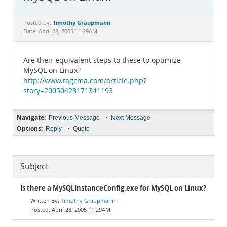
Documentation
Timothy Graupmann
Posted by:
Date: April 28, 2005 11:29AM
Are their equivalent steps to these to optimize
MySQL on Linux?
http://www.tagcma.com/article.php?
story=20050428171341193
Navigate:
•
Previous Message
Next Message
Options:
•
Reply
Quote
Subject
Is there a MySQLInstanceConfig.exe for MySQL on Linux?
Timothy Graupmann
April 28, 2005 11:29AM