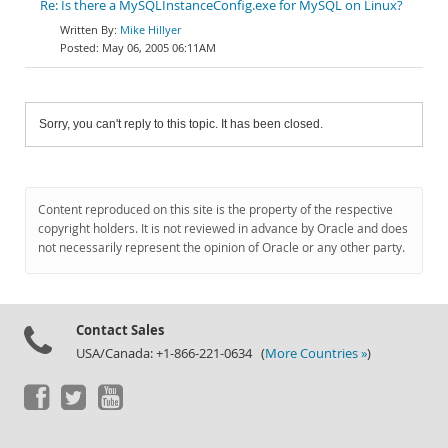
Re: Is there a MySQLInstanceConfig.exe for MySQL on Linux?
Mike Hillyer
May 06, 2005 06:11AM
Sorry, you can't reply to this topic. It has been closed.
Content reproduced on this site is the property of the respective
copyright holders. It is not reviewed in advance by Oracle and does
not necessarily represent the opinion of Oracle or any other party.
Contact Sales
USA/Canada: +1-866-221-0634 (
More Countries »
)