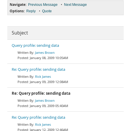
Navigate:
•
Previous Message
Next Message
Options:
•
Reply
Quote
Subject
Query profile: sending data
James Brown
January 08, 2009 10:05AM
Re: Query profile: sending data
Rick James
January 09, 2009 12:08AM
Re: Query profile: sending data
James Brown
January 09, 2009 05:40AM
Re: Query profile: sending data
Rick James
January 12, 2009 12:46AM