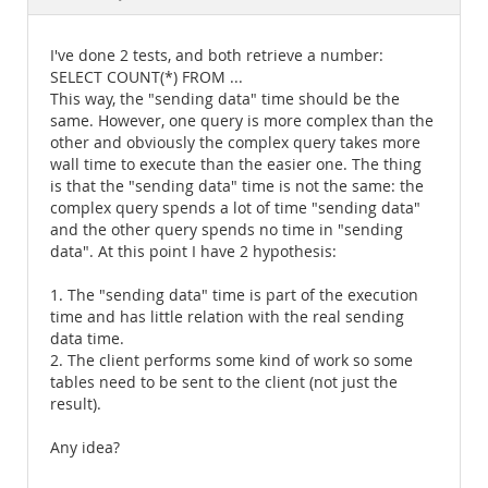
Documentation
I've done 2 tests, and both retrieve a number:
SELECT COUNT(*) FROM ...
This way, the "sending data" time should be the
same. However, one query is more complex than the
other and obviously the complex query takes more
wall time to execute than the easier one. The thing
is that the "sending data" time is not the same: the
complex query spends a lot of time "sending data"
and the other query spends no time in "sending
data". At this point I have 2 hypothesis:
1. The "sending data" time is part of the execution
time and has little relation with the real sending
data time.
2. The client performs some kind of work so some
tables need to be sent to the client (not just the
result).
Any idea?