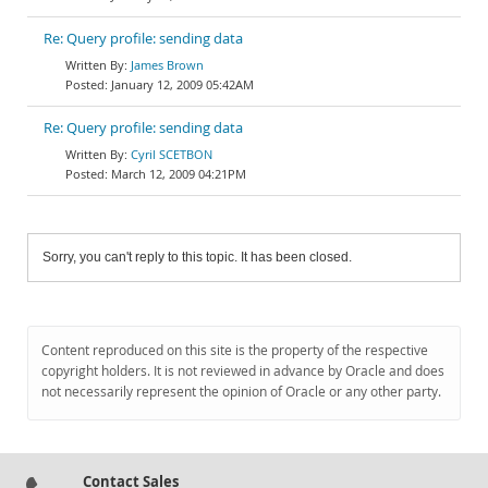
Re: Query profile: sending data
James Brown
January 12, 2009 05:42AM
Re: Query profile: sending data
Cyril SCETBON
March 12, 2009 04:21PM
Sorry, you can't reply to this topic. It has been closed.
Content reproduced on this site is the property of the respective
copyright holders. It is not reviewed in advance by Oracle and does
not necessarily represent the opinion of Oracle or any other party.
Contact Sales