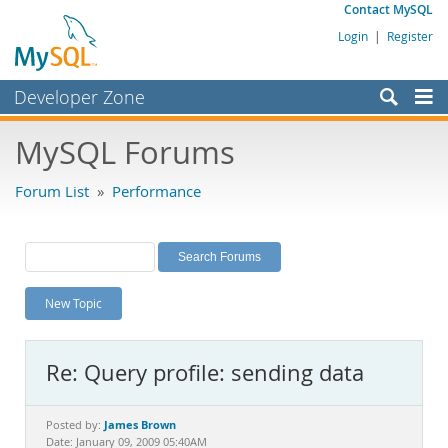
Contact MySQL
Login
|
Register
Developer Zone
Forums
MySQL Forums
Bugs
Forum List
»
Performance
Worklog
Labs
Planet MySQL
New Topic
News and Events
Community
Re: Query profile: sending data
MySQL.com
Downloads
James Brown
Posted by:
Date: January 09, 2009 05:40AM