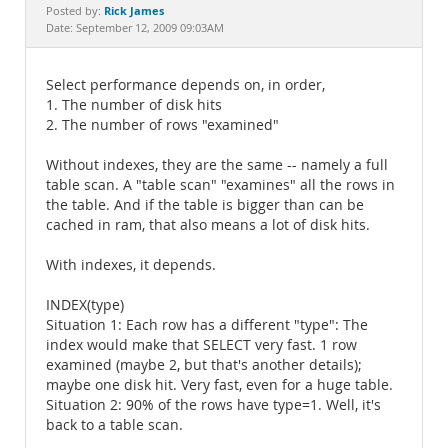
Documentation
Rick James
Posted by:
Date: September 12, 2009 09:03AM
Select performance depends on, in order,
1. The number of disk hits
2. The number of rows "examined"
Without indexes, they are the same -- namely a full
table scan. A "table scan" "examines" all the rows in
the table. And if the table is bigger than can be
cached in ram, that also means a lot of disk hits.
With indexes, it depends.
INDEX(type)
Situation 1: Each row has a different "type": The
index would make that SELECT very fast. 1 row
examined (maybe 2, but that's another details);
maybe one disk hit. Very fast, even for a huge table.
Situation 2: 90% of the rows have type=1. Well, it's
back to a table scan.