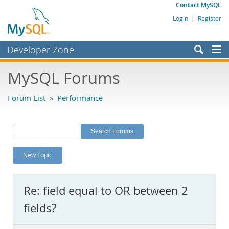
Contact MySQL
Login
|
Register
Developer Zone
Forums
MySQL Forums
Bugs
Forum List
»
Performance
Worklog
Labs
Planet MySQL
New Topic
News and Events
Community
Re: field equal to OR between 2
MySQL.com
fields?
Downloads