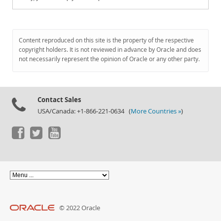
Content reproduced on this site is the property of the respective
copyright holders. It is not reviewed in advance by Oracle and does
not necessarily represent the opinion of Oracle or any other party.
Contact Sales
USA/Canada: +1-866-221-0634 (
More Countries »
)
© 2022 Oracle