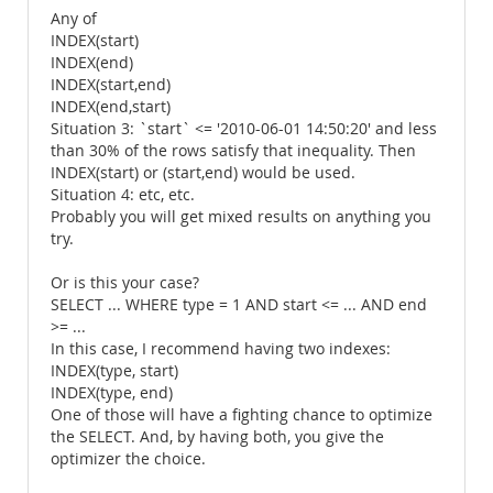
Any of
INDEX(start)
INDEX(end)
INDEX(start,end)
INDEX(end,start)
Situation 3: `start` <= '2010-06-01 14:50:20' and less
than 30% of the rows satisfy that inequality. Then
INDEX(start) or (start,end) would be used.
Situation 4: etc, etc.
Probably you will get mixed results on anything you
try.
Or is this your case?
SELECT ... WHERE type = 1 AND start <= ... AND end
>= ...
In this case, I recommend having two indexes:
INDEX(type, start)
INDEX(type, end)
One of those will have a fighting chance to optimize
the SELECT. And, by having both, you give the
optimizer the choice.