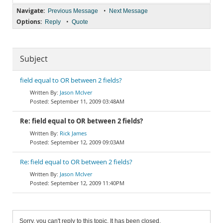
Navigate:
•
Previous Message
Next Message
Options:
•
Reply
Quote
Subject
field equal to OR between 2 fields?
Jason McIver
September 11, 2009 03:48AM
Re: field equal to OR between 2 fields?
Rick James
September 12, 2009 09:03AM
Re: field equal to OR between 2 fields?
Jason McIver
September 12, 2009 11:40PM
Sorry, you can't reply to this topic. It has been closed.