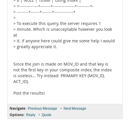
> 6 | NULL | 10366 | Using index |
> +-------------+-------+---------------+---------+-
> --------+------+-------+-------------+
>
> To execute this query, the server requires 1
> minute. Which is unacceptable however you look
at
> it. If anyone here could give me some help I would
> greatly appreciate it.
Since the join is made on MOV_ID and that key is
not the first key in your composite index, the index
is useless... Try instead: PRIMARY KEY (MOV_ID,
ACT_ID).
Post the results!
Navigate:
•
Previous Message
Next Message
Options:
•
Reply
Quote