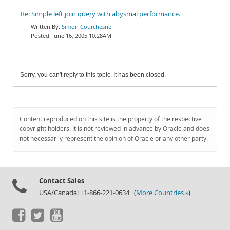
Re: Simple left join query with abysmal performance.
Simon Courchesne
June 16, 2005 10:28AM
Sorry, you can't reply to this topic. It has been closed.
Content reproduced on this site is the property of the respective
copyright holders. It is not reviewed in advance by Oracle and does
not necessarily represent the opinion of Oracle or any other party.
Contact Sales
USA/Canada: +1-866-221-0634 (
More Countries »
)