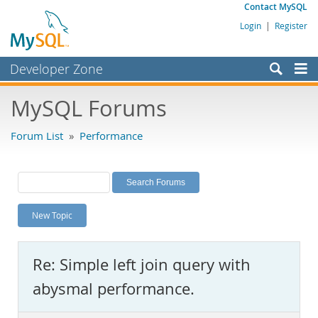
Contact MySQL
Login
|
Register
Developer Zone
Forums
MySQL Forums
Bugs
Forum List
»
Performance
Worklog
Labs
Planet MySQL
New Topic
News and Events
Community
Re: Simple left join query with
MySQL.com
abysmal performance.
Downloads