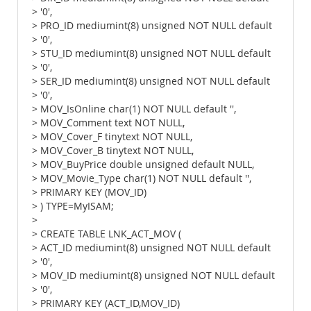
> '0',
> PRO_ID mediumint(8) unsigned NOT NULL default
> '0',
> STU_ID mediumint(8) unsigned NOT NULL default
> '0',
> SER_ID mediumint(8) unsigned NOT NULL default
> '0',
> MOV_IsOnline char(1) NOT NULL default '',
> MOV_Comment text NOT NULL,
> MOV_Cover_F tinytext NOT NULL,
> MOV_Cover_B tinytext NOT NULL,
> MOV_BuyPrice double unsigned default NULL,
> MOV_Movie_Type char(1) NOT NULL default '',
> PRIMARY KEY (MOV_ID)
> ) TYPE=MyISAM;
>
> CREATE TABLE LNK_ACT_MOV (
> ACT_ID mediumint(8) unsigned NOT NULL default
> '0',
> MOV_ID mediumint(8) unsigned NOT NULL default
> '0',
> PRIMARY KEY (ACT_ID,MOV_ID)