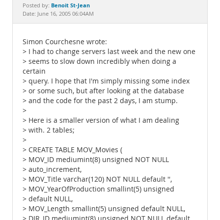
Documentation
Benoit St-Jean
Posted by:
Date: June 16, 2005 06:04AM
Simon Courchesne wrote:
> I had to change servers last week and the new one
> seems to slow down incredibly when doing a
certain
> query. I hope that I'm simply missing some index
> or some such, but after looking at the database
> and the code for the past 2 days, I am stump.
>
> Here is a smaller version of what I am dealing
> with. 2 tables;
>
> CREATE TABLE MOV_Movies (
> MOV_ID mediumint(8) unsigned NOT NULL
> auto_increment,
> MOV_Title varchar(120) NOT NULL default '',
> MOV_YearOfProduction smallint(5) unsigned
> default NULL,
> MOV_Length smallint(5) unsigned default NULL,
> DIR_ID mediumint(8) unsigned NOT NULL default