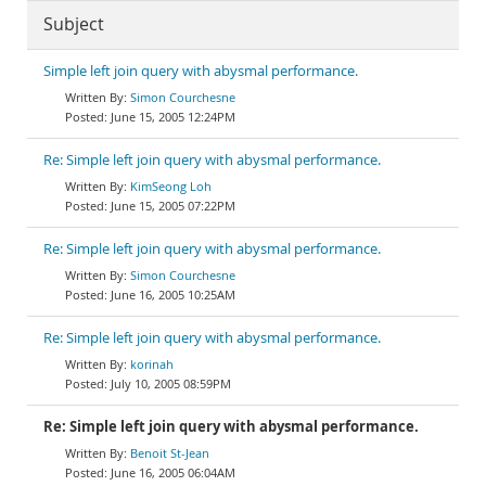
Subject
Simple left join query with abysmal performance.
Simon Courchesne
June 15, 2005 12:24PM
Re: Simple left join query with abysmal performance.
KimSeong Loh
June 15, 2005 07:22PM
Re: Simple left join query with abysmal performance.
Simon Courchesne
June 16, 2005 10:25AM
Re: Simple left join query with abysmal performance.
korinah
July 10, 2005 08:59PM
Re: Simple left join query with abysmal performance.
Benoit St-Jean
June 16, 2005 06:04AM