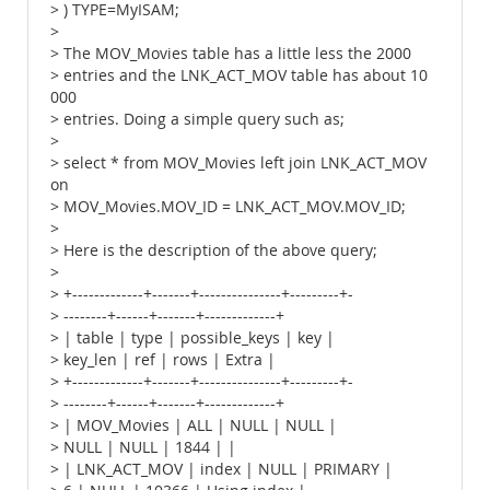
> ) TYPE=MyISAM;
>
> The MOV_Movies table has a little less the 2000
> entries and the LNK_ACT_MOV table has about 10
000
> entries. Doing a simple query such as;
>
> select * from MOV_Movies left join LNK_ACT_MOV
on
> MOV_Movies.MOV_ID = LNK_ACT_MOV.MOV_ID;
>
> Here is the description of the above query;
>
> +-------------+-------+---------------+---------+-
> --------+------+-------+-------------+
> | table | type | possible_keys | key |
> key_len | ref | rows | Extra |
> +-------------+-------+---------------+---------+-
> --------+------+-------+-------------+
> | MOV_Movies | ALL | NULL | NULL |
> NULL | NULL | 1844 | |
> | LNK_ACT_MOV | index | NULL | PRIMARY |