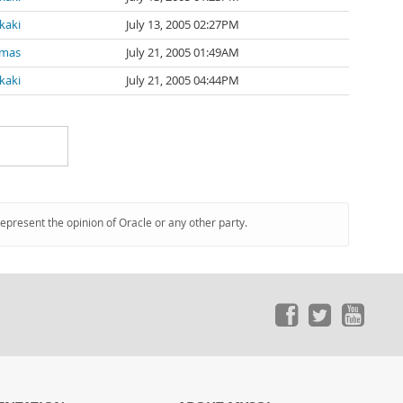
kaki
July 13, 2005 02:27PM
amas
July 21, 2005 01:49AM
kaki
July 21, 2005 04:44PM
represent the opinion of Oracle or any other party.