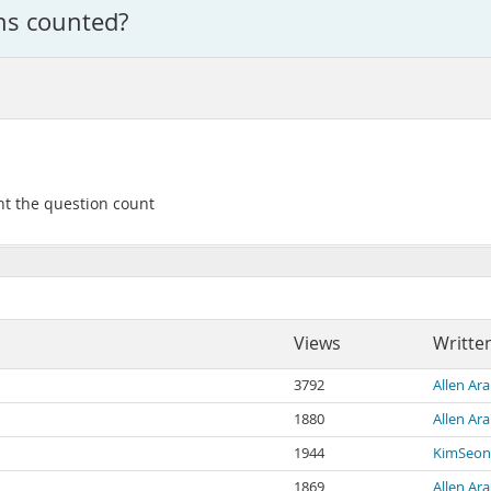
ons counted?
ent the question count
Views
Writte
3792
Allen Ara
1880
Allen Ara
1944
KimSeon
1869
Allen Ara