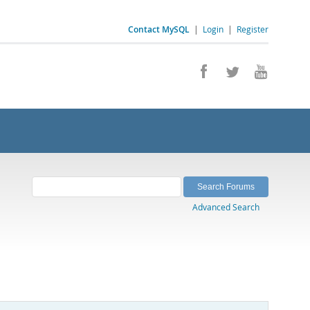
Contact MySQL
|
Login
|
Register
Advanced Search