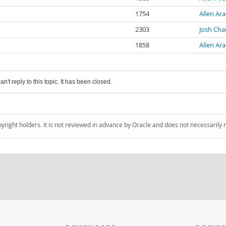
1754
Allen Ara
2303
Josh Ch
1858
Allen Ara
an't reply to this topic. It has been closed.
pyright holders. It is not reviewed in advance by Oracle and does not necessarily 