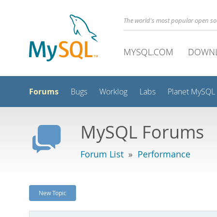
The world's most popular open s
MYSQL.COM
DOWN
Forums
Bugs
Worklog
Labs
Planet MySQL
MySQL Forums
Forum List
»
Performance
New Topic