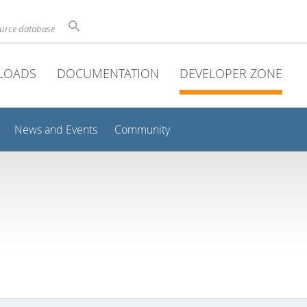
ource database
LOADS
DOCUMENTATION
DEVELOPER ZONE
News and Events
Community