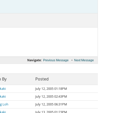
Navigate:
•
Previous Message
Next Message
n By
Posted
kaki
July 12, 2005 01:18PM
kaki
July 12, 2005 02:43PM
g Loh
July 12, 2005 06:31PM
kaki
July 13, 2005 01:23PM