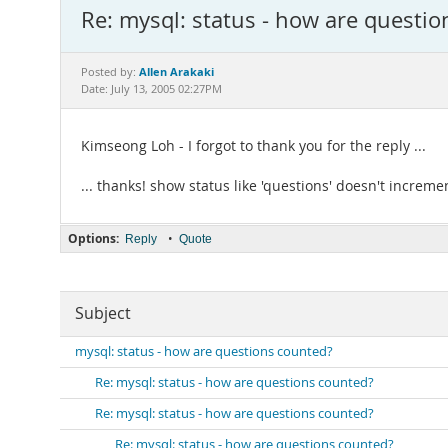
Re: mysql: status - how are questi
Allen Arakaki
Posted by:
Date: July 13, 2005 02:27PM
Kimseong Loh - I forgot to thank you for the reply ...
... thanks! show status like 'questions' doesn't increm
Options:
•
Reply
Quote
Subject
mysql: status - how are questions counted?
Re: mysql: status - how are questions counted?
Re: mysql: status - how are questions counted?
Re: mysql: status - how are questions counted?