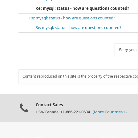
Re: mysql: status - how are questions counted?
Re: mysql: status - how are questions counted?
Re: mysql: status - how are questions counted?
Sorry, you c
Content reproduced on this site is the property of the respective co
Contact Sales
USA/Canada: +1-866-221-0634 (
More Countries »
)