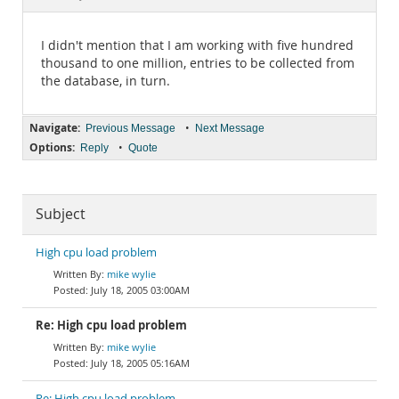
Documentation
I didn't mention that I am working with five hundred
thousand to one million, entries to be collected from
the database, in turn.
Navigate:
•
Previous Message
Next Message
Options:
•
Reply
Quote
Subject
High cpu load problem
mike wylie
July 18, 2005 03:00AM
Re: High cpu load problem
mike wylie
July 18, 2005 05:16AM
Re: High cpu load problem