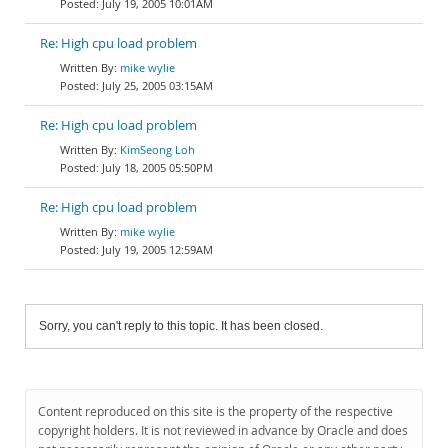
July 19, 2005 10:01AM
Re: High cpu load problem
mike wylie
July 25, 2005 03:15AM
Re: High cpu load problem
KimSeong Loh
July 18, 2005 05:50PM
Re: High cpu load problem
mike wylie
July 19, 2005 12:59AM
Sorry, you can't reply to this topic. It has been closed.
Content reproduced on this site is the property of the respective
copyright holders. It is not reviewed in advance by Oracle and does