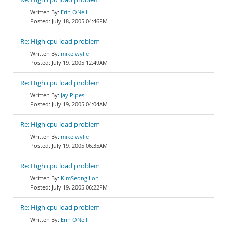
Erin ONeill
July 18, 2005 04:46PM
Re: High cpu load problem
mike wylie
July 19, 2005 12:49AM
Re: High cpu load problem
Jay Pipes
July 19, 2005 04:04AM
Re: High cpu load problem
mike wylie
July 19, 2005 06:35AM
Re: High cpu load problem
KimSeong Loh
July 19, 2005 06:22PM
Re: High cpu load problem
Erin ONeill