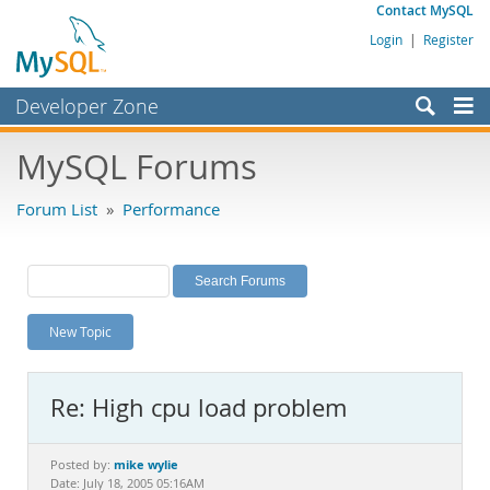
Contact MySQL
Login
|
Register
Developer Zone
Forums
MySQL Forums
Bugs
Forum List
»
Performance
Worklog
Labs
Planet MySQL
New Topic
News and Events
Community
Re: High cpu load problem
MySQL.com
Downloads
mike wylie
Posted by:
Date: July 18, 2005 05:16AM